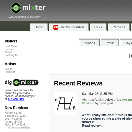
Collaborative Community
Home
The Mixversation
Picks
Remixes
Visitors
Uploads
Profile
Playl
Find Music
Forums
About
R
Looking for...?
Artists
Log In
Register
Recent Reviews
Search our archives for
music for your video,
Sat, Mar 26 11:35 PM
podcast or school project
at
dig.ccMixter
Abstract Audio
review of
Leave m
Broken
by
Sassygal
New Remixes
Nothing Like ...
what i really like about this is th
Banshee's Wai...
you've showed me a side of alex
Lost Roamin'
didn't k...
Namu Myōhō ...
M.U.S.T.A.N.G...
Read review...
More new remixes