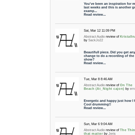
You've been an inspiration for m
last weeks and this is another g
examp...
Read review...
Sat, Mar 12 11:09 PM
Abstract Audio
review of
Kristall
by
SackJo22
Beautifull piece. Did you get an
change to do a recording of the
show?
Read review...
Tue, Mar 8 8:46 AM
Abstract Audio
review of
On The
Beach (At_Night cajon)
by
err
Energetic and happy just how I f
Cool drumming!!
Read review...
Sun, Mar 6 9:04 AM
Abstract Audio
review of
The Thi
that matter
by
Jeris