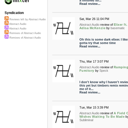
a finished so...
Read review...
Syndication
Sat, Mar 26 11:04 PM
Reviews left by Abstract Audio
Abstract Audio
Abstract Audio
review of
Elixer ft.
Adisa McKenzie
by
basematic
Abstract Audio
Remixes of Abstract Audio
Remixes of Abstract Audio
Oh this is some dark elixer. I like 
gotta try that some time
Read review...
Thu, Mar 17 3:07 PM
Abstract Audio
review of
Rampin
Fumitory
by
Speck
I don't know why I haven't revi
this yet but timbers remix remi
me of it...
Read review...
Tue, Mar 15 3:39 PM
Abstract Audio
review of
A Field 
Wishes Waiting To Be Made
b
Subliminal