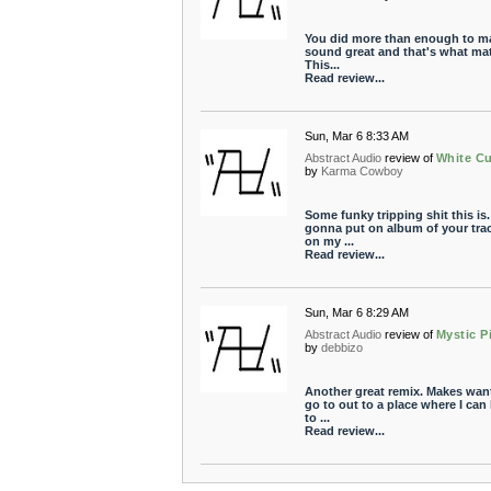
You did more than enough to ma
sound great and that's what mat
This...
Read review...
Sun, Mar 6 8:33 AM
Abstract Audio
review of
White C
by
Karma Cowboy
Some funky tripping shit this is.
gonna put on album of your tra
on my ...
Read review...
Sun, Mar 6 8:29 AM
Abstract Audio
review of
Mystic P
by
debbizo
Another great remix. Makes want
go to out to a place where I can 
to ...
Read review...