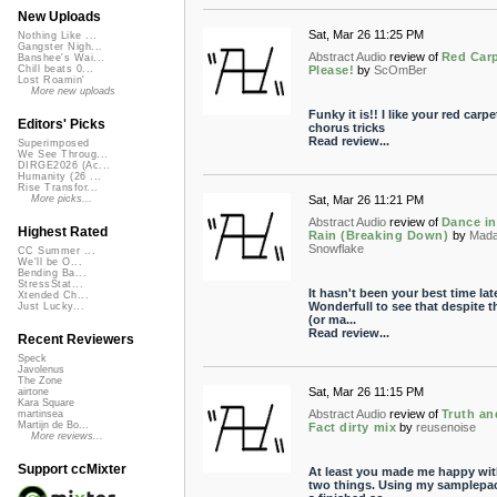
New Uploads
Sat, Mar 26 11:25 PM
Nothing Like ...
Gangster Nigh...
Abstract Audio
review of
Red Car
Banshee's Wai...
Please!
by
ScOmBer
Chill beats 0...
Lost Roamin'
More new uploads
Funky it is!! I like your red carpe
Editors' Picks
chorus tricks
Read review...
Superimposed
We See Throug...
DIRGE2026 (Ac...
Humanity (26 ...
Rise Transfor...
Sat, Mar 26 11:21 PM
More picks...
Abstract Audio
review of
Dance in
Highest Rated
Rain (Breaking Down)
by
Mad
Snowflake
CC Summer ...
We'll be O...
Bending Ba...
StressStat...
It hasn't been your best time late
Xtended Ch...
Wonderfull to see that despite t
Just Lucky...
(or ma...
Read review...
Recent Reviewers
Speck
Javolenus
The Zone
Sat, Mar 26 11:15 PM
airtone
Kara Square
Abstract Audio
review of
Truth an
martinsea
Martijn de Bo...
Fact dirty mix
by
reusenoise
More reviews...
Support ccMixter
At least you made me happy wit
two things. Using my samplepac