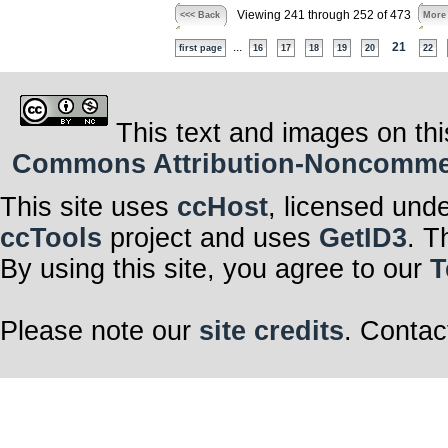
Viewing 241 through 252 of 473
<<< Back
More
...
21
first page
16
17
18
19
20
22
This text and images on thi
Commons Attribution-Noncommerci
This site uses
ccHost
, licensed und
ccTools
project and uses
GetID3
. T
By using this site, you agree to our
T
Please note our
site credits
. Contac