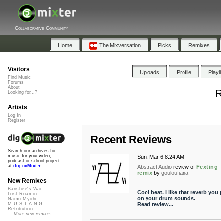
Collaborative Community
Home
The Mixversation
Picks
Remixes
Visitors
Uploads
Profile
Playl
Find Music
Forums
About
R
Looking for...?
Artists
Log In
Register
Recent Reviews
Search our archives for
music for your video,
Sun, Mar 6 8:24 AM
podcast or school project
at
dig.ccMixter
Abstract Audio
review of
Fexting
remix
by
gouloufiana
New Remixes
Banshee's Wai...
Cool beat. I like that reverb you 
Lost Roamin'
on your drum sounds.
Namu Myōhō ...
Read review...
M.U.S.T.A.N.G...
Retribution
More new remixes