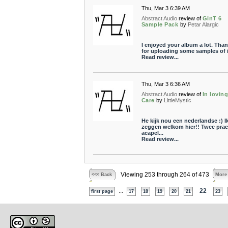
Thu, Mar 3 6:39 AM
Abstract Audio
review of
GinT 6
Sample Pack
by
Petar Alargic
I enjoyed your album a lot. Tha
for uploading some samples of i
Read review...
Thu, Mar 3 6:36 AM
Abstract Audio
review of
In lovin
Care
by
LittleMystic
He kijk nou een nederlandse :) I
zeggen welkom hier!! Twee prac
acapel...
Read review...
Viewing 253 through 264 of 473
<<< Back
More
...
22
first page
17
18
19
20
21
23