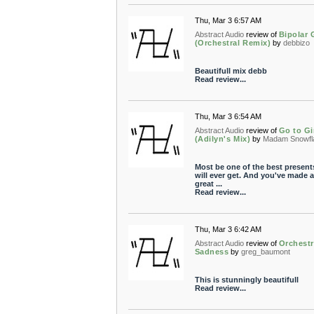
Thu, Mar 3 6:57 AM
Abstract Audio
review of
Bipolar 
(Orchestral Remix)
by
debbizo
Beautifull mix debb
Read review...
Thu, Mar 3 6:54 AM
Abstract Audio
review of
Go to Gi
(Adilyn's Mix)
by
Madam Snowfl
Most be one of the best present
will ever get. And you've made a
great ...
Read review...
Thu, Mar 3 6:42 AM
Abstract Audio
review of
Orchestr
Sadness
by
greg_baumont
This is stunningly beautifull
Read review...