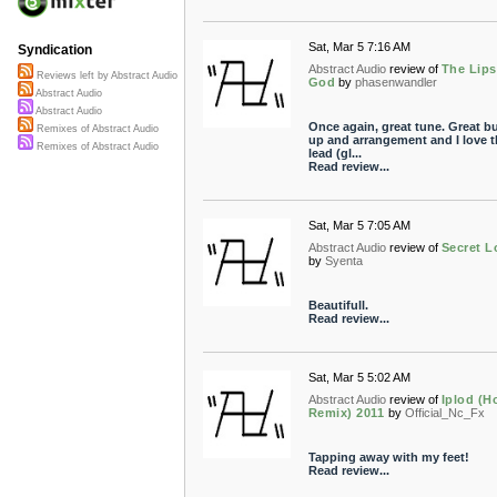
Sat, Mar 5 7:16 AM
Syndication
Abstract Audio
review of
The Lips
Reviews left by Abstract Audio
God
by
phasenwandler
Abstract Audio
Abstract Audio
Once again, great tune. Great bu
Remixes of Abstract Audio
up and arrangement and I love t
Remixes of Abstract Audio
lead (gl...
Read review...
Sat, Mar 5 7:05 AM
Abstract Audio
review of
Secret L
by
Syenta
Beautifull.
Read review...
Sat, Mar 5 5:02 AM
Abstract Audio
review of
Iplod (H
Remix) 2011
by
Official_Nc_Fx
Tapping away with my feet!
Read review...