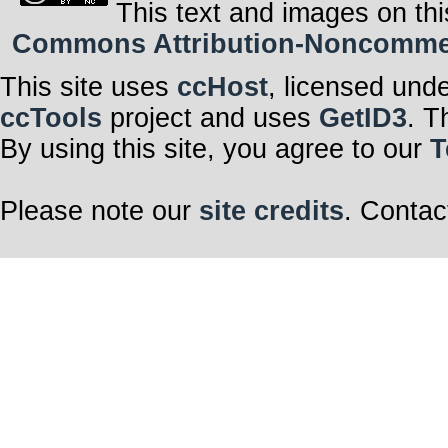
This text and images on thi
Commons Attribution-Noncommerci
This site uses
ccHost
, licensed und
ccTools
project and uses
GetID3
. T
By using this site, you agree to our
T
Please note our
site credits
. Contac