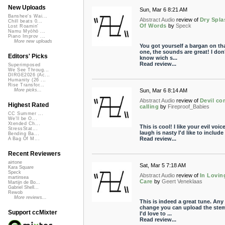
New Uploads
Sun, Mar 6 8:21 AM
Banshee's Wai...
Abstract Audio
review of
Dry Spla
Chill beats 0...
Of Words
by
Speck
Lost Roamin'
Namu Myōhō ...
Piano Improv ...
More new uploads
You got yourself a bargan on th
one, the sounds are great! I don
Editors' Picks
know wich s...
Read review...
Superimposed
We See Throug...
DIRGE2026 (Ac...
Humanity (26 ...
Rise Transfor...
Sun, Mar 6 8:14 AM
More picks...
Abstract Audio
review of
Devil c
Highest Rated
calling
by
Fireproof_Babies
CC Summer ...
We'll be O...
Xtended Ch...
This is cool! I like your evil voice
StressStat...
laugh is nasty I'd like to include 
Bending Ba...
Read review...
A Bag Of M...
Recent Reviewers
airtone
Sat, Mar 5 7:18 AM
Kara Square
Speck
Abstract Audio
review of
In Lovin
martinsea
Care
by
Geert Veneklaas
Martijn de Bo...
Gabriel Shell...
Rewob
More reviews...
This is indeed a great tune. Any
change you can upload the ste
Support ccMixter
I'd love to ...
Read review...