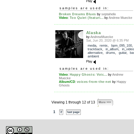
Play
samples are used in:
Broken Dreams Blues
by
septahelix
Video
:
Too Quiet (featuri...
by
Andrew Muecke
Alaska
by
AndrewMuecke
Sat, Jun 20, 2020 @ 6:35 PM
media
,
remix
,
bpm_095_100
,
trackback
,
in_album
,
in_video
alternative
,
drums
,
guitar
,
ba
ambient
Play
samples are used in:
Video
:
Happy Ghosts: Voic...
by
Andrew
Muecke
Album/CD
:
voices-from-the-net
by
Happy
Ghosts
Viewing 1 through 12 of 13
More >>>
1
2
last page