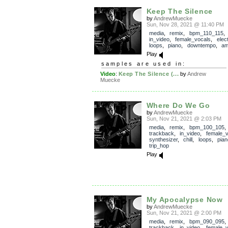
Keep The Silence
by
AndrewMuecke
Sun, Nov 28, 2021 @ 11:40 PM
media
,
remix
,
bpm_110_115
in_video
,
female_vocals
,
elec
loops
,
piano
,
downtempo
,
am
Play
samples are used in:
Video
:
Keep The Silence (...
by
Andrew
Muecke
Where Do We Go
by
AndrewMuecke
Sun, Nov 21, 2021 @ 2:03 PM
media
,
remix
,
bpm_100_105
,
trackback
,
in_video
,
female_v
synthesizer
,
chill
,
loops
,
pian
trip_hop
Play
My Apocalypse Now
by
AndrewMuecke
Sun, Nov 21, 2021 @ 2:00 PM
media
,
remix
,
bpm_090_095
,
trackback
,
in_video
,
female_v