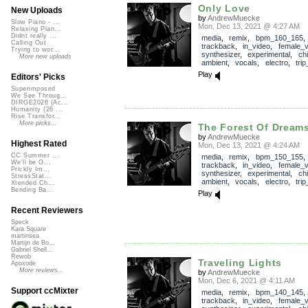
Only Love
New Uploads
by
AndrewMuecke
Slow Piano - ...
Mon, Dec 13, 2021 @ 4:27 AM
Relaxing Pian...
Didnt really ...
media
,
remix
,
bpm_160_165
,
Calling Out
trackback
,
in_video
,
female_v
Trying to wor...
synthesizer
,
experimental
,
chil
More new uploads
ambient
,
vocals
,
electro
,
tri
Play
Editors' Picks
Superimposed
We See Throug...
DIRGE2026 (Ac...
Humanity (26 ...
Rise Transfor...
More picks...
The Forest Of Dream
by
AndrewMuecke
Highest Rated
Mon, Dec 13, 2021 @ 4:24 AM
CC Summer ...
media
,
remix
,
bpm_150_155
,
We'll be O...
trackback
,
in_video
,
female_v
Prickly Im...
synthesizer
,
experimental
,
chil
StressStat...
ambient
,
vocals
,
electro
,
tri
Xtended Ch...
Bending Ba...
Play
Recent Reviewers
Speck
Kara Square
martinsea
Martijn de Bo...
Gabriel Shell...
Rewob
Traveling Lights
Apoxode
More reviews...
by
AndrewMuecke
Mon, Dec 6, 2021 @ 4:11 AM
Support ccMixter
media
,
remix
,
bpm_140_145
,
trackback
,
in_video
,
female_v