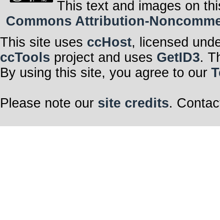
This text and images on thi
Commons Attribution-Noncommerci
This site uses
ccHost
, licensed und
ccTools
project and uses
GetID3
. T
By using this site, you agree to our
T
Please note our
site credits
. Contac