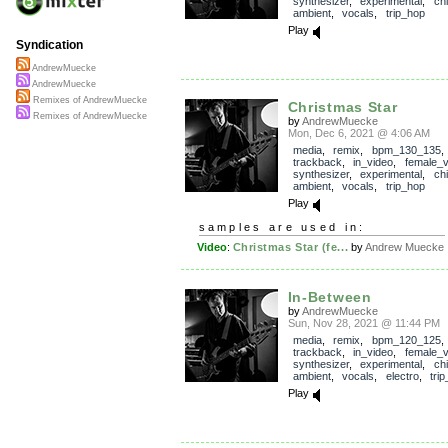
synthesizer
,
experimental
,
chil
ambient
,
vocals
,
trip_hop
Play
Syndication
AndrewMuecke
AndrewMuecke
Remixes of AndrewMuecke
Christmas Star
Remixes of AndrewMuecke
by
AndrewMuecke
Mon, Dec 6, 2021 @ 4:06 AM
media
,
remix
,
bpm_130_135
,
trackback
,
in_video
,
female_v
synthesizer
,
experimental
,
chil
ambient
,
vocals
,
trip_hop
Play
samples are used in:
Video
:
Christmas Star (fe...
by
Andrew Muecke
In-Between
by
AndrewMuecke
Sun, Nov 28, 2021 @ 11:44 PM
media
,
remix
,
bpm_120_125
,
trackback
,
in_video
,
female_v
synthesizer
,
experimental
,
chil
ambient
,
vocals
,
electro
,
tri
Play