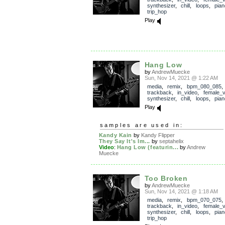
synthesizer
,
chill
,
loops
,
pian
trip_hop
Play
Hang Low
by
AndrewMuecke
Sun, Nov 14, 2021 @ 1:22 AM
media
,
remix
,
bpm_080_085
,
trackback
,
in_video
,
female_v
synthesizer
,
chill
,
loops
,
pian
Play
samples are used in:
Kandy Kain
by
Kandy Flipper
They Say It's Im...
by
septahelix
Video
:
Hang Low (featurin...
by
Andrew
Muecke
Too Broken
by
AndrewMuecke
Sun, Nov 14, 2021 @ 1:18 AM
media
,
remix
,
bpm_070_075
,
trackback
,
in_video
,
female_v
synthesizer
,
chill
,
loops
,
pian
trip_hop