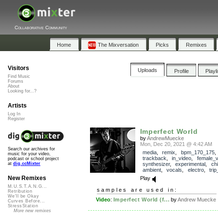
Collaborative Community
Home
The Mixversation
Picks
Remixes
Visitors
Uploads
Profile
Playl
Find Music
Forums
About
Looking for...?
Artists
Log In
Register
Imperfect World
by
AndrewMuecke
Mon, Dec 20, 2021 @ 4:42 AM
Search our archives for
media
,
remix
,
bpm_170_175
,
music for your video,
trackback
,
in_video
,
female_v
podcast or school project
synthesizer
,
experimental
,
chil
at
dig.ccMixter
ambient
,
vocals
,
electro
,
tri
New Remixes
Play
M.U.S.T.A.N.G...
samples are used in:
Retribution
We'll be Okay
Video
:
Imperfect World (f...
by
Andrew Muecke
Curves Before...
StressStation
More new remixes