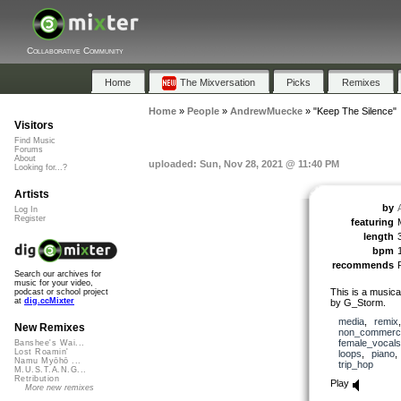
Collaborative Community
Home
The Mixversation
Picks
Remixes
Home
»
People
»
AndrewMuecke
»
"Keep The Silence"
Visitors
Find Music
Forums
About
uploaded: Sun, Nov 28, 2021 @ 11:40 PM
Looking for...?
Artists
by
Log In
Register
featuring
length
bpm
recommends
Search our archives for
music for your video,
This is a musica
podcast or school project
at
dig.ccMixter
by G_Storm.
media
,
remix
New Remixes
non_commerci
female_vocals
Banshee's Wai...
Lost Roamin'
loops
,
piano
Namu Myōhō ...
trip_hop
M.U.S.T.A.N.G...
Retribution
Play
More new remixes