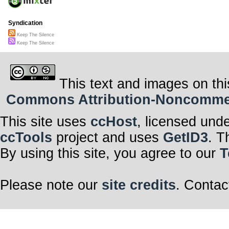
Syndication
Keep The Silence
Keep The Silence
This text and images on thi
Commons Attribution-Noncommerci
This site uses
ccHost
, licensed und
ccTools
project and uses
GetID3
. T
By using this site, you agree to our
T
Please note our
site credits
. Contac