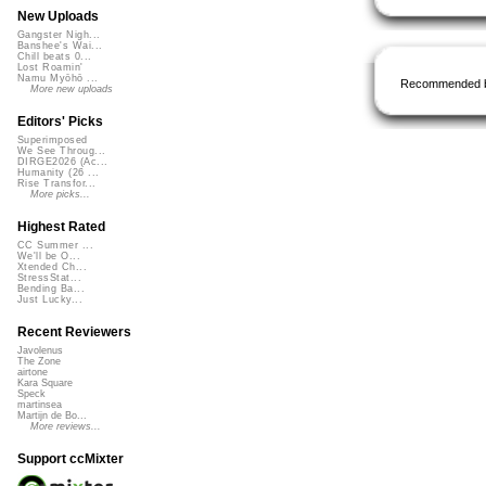
New Uploads
Gangster Nigh...
Banshee's Wai...
Chill beats 0...
Lost Roamin'
Namu Myōhō ...
Recommended 
More new uploads
Editors' Picks
Superimposed
We See Throug...
DIRGE2026 (Ac...
Humanity (26 ...
Rise Transfor...
More picks...
Highest Rated
CC Summer ...
We'll be O...
Xtended Ch...
StressStat...
Bending Ba...
Just Lucky...
Recent Reviewers
Javolenus
The Zone
airtone
Kara Square
Speck
martinsea
Martijn de Bo...
More reviews...
Support ccMixter