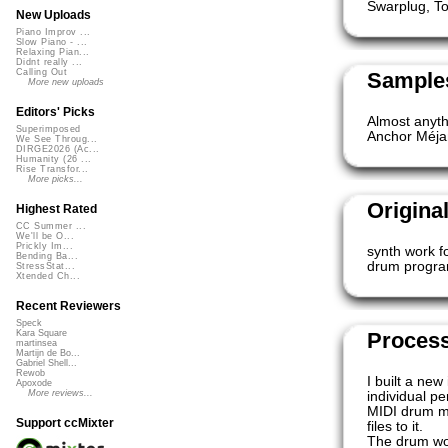
Swarplug, T
New Uploads
Piano Improv ...
Slow Piano - ...
Relaxing Pian...
Didnt really ...
Calling Out
Samples
More new uploads
Editors' Picks
Almost anyth
Superimposed
Anchor Méjan
We See Throug...
DIRGE2026 (Ac...
Humanity (26 ...
Rise Transfor...
More picks...
Origina
Highest Rated
CC Summer ...
We'll be O...
Prickly Im...
synth work f
Bending Ba...
drum progr
StressStat...
Xtended Ch...
Recent Reviewers
Speck
Proces
Kara Square
martinsea
Martijn de Bo...
Gabriel Shell...
Rewob
I built a ne
Apoxode
More reviews...
individual p
MIDI drum ma
Support ccMixter
files to it.
The drum wo