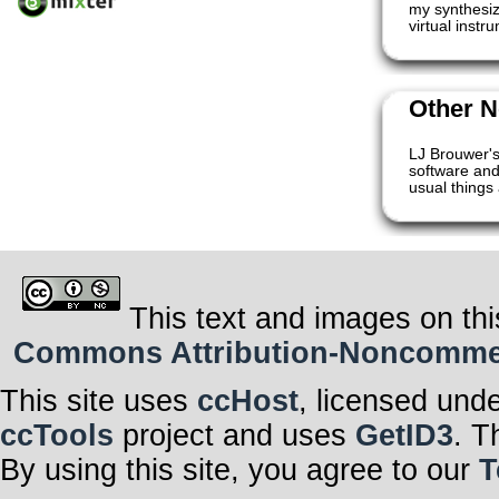
my synthesize
virtual inst
Other N
LJ Brouwer's
software and
usual things 
This text and images on thi
Commons Attribution-Noncommerci
This site uses
ccHost
, licensed und
ccTools
project and uses
GetID3
. T
By using this site, you agree to our
T