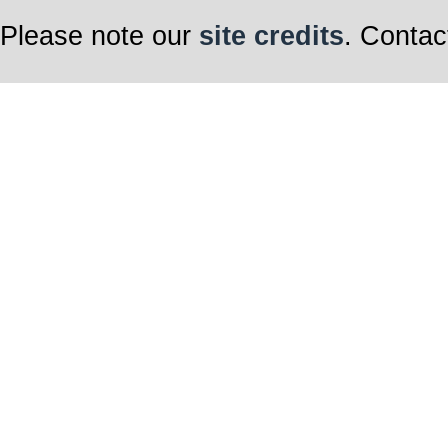
Please note our
site credits
. Contac