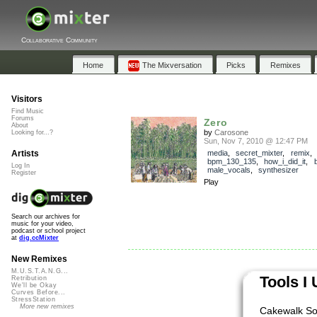
Collaborative Community
Home
The Mixversation
Picks
Remixes
Visitors
Find Music
Forums
Zero
About
by
Carosone
Looking for...?
Sun, Nov 7, 2010 @ 12:47 PM
Artists
media
,
secret_mixter
,
remix
bpm_130_135
,
how_i_did_it
,
b
Log In
male_vocals
,
synthesizer
Register
Play
Search our archives for
music for your video,
podcast or school project
at
dig.ccMixter
New Remixes
M.U.S.T.A.N.G...
Tools I
Retribution
We'll be Okay
Curves Before...
StressStation
More new remixes
Cakewalk So