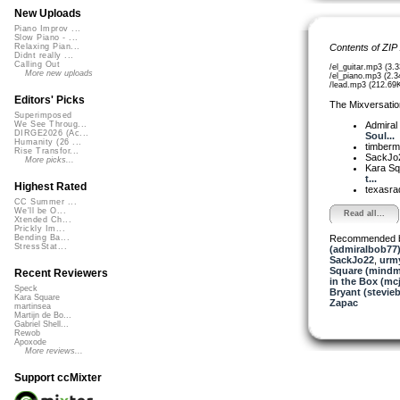
New Uploads
Piano Improv ...
Slow Piano - ...
Contents of ZIP
Relaxing Pian...
Didnt really ...
Calling Out
/el_guitar.mp3 (3.
More new uploads
/el_piano.mp3 (2.
/lead.mp3 (212.69
Editors' Picks
The Mixversatio
Superimposed
Admiral
We See Throug...
DIRGE2026 (Ac...
Soul...
Humanity (26 ...
timber
Rise Transfor...
SackJo
More picks...
Kara S
t...
Highest Rated
texasra
CC Summer ...
We'll be O...
Read all...
Xtended Ch...
Prickly Im...
Recommended 
Bending Ba...
StressStat...
(admiralbob77
SackJo22
,
urm
Square (mindm
Recent Reviewers
in the Box (mc
Speck
Bryant (stevie
Kara Square
Zapac
martinsea
Martijn de Bo...
Gabriel Shell...
Rewob
Apoxode
More reviews...
Support ccMixter