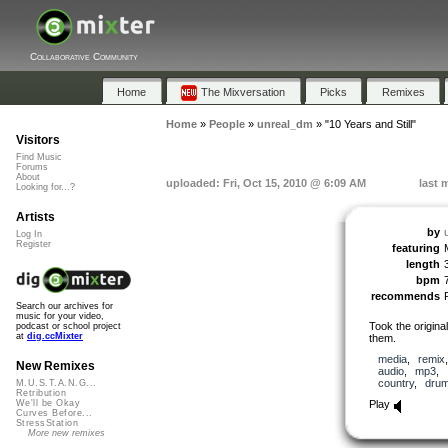
Collaborative Community
Home
The Mixversation
Picks
Remixes
Home
»
People
»
unreal_dm
»
"10 Years and Still"
Visitors
Find Music
Forums
About
uploaded: Fri, Oct 15, 2010 @ 6:09 AM
last 
Looking for...?
Artists
by
Log In
Register
featuring
length
bpm
recommends
Search our archives for
music for your video,
Took the origina
podcast or school project
at
dig.ccMixter
them.
media
,
remix
New Remixes
audio
,
mp3
,
country
,
dru
M.U.S.T.A.N.G...
Retribution
Play
We'll be Okay
Curves Before...
StressStation
More new remixes