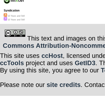
Syndication
10 Years and Still
10 Years and Still
This text and images on thi
Commons Attribution-Noncommerci
This site uses
ccHost
, licensed und
ccTools
project and uses
GetID3
. T
By using this site, you agree to our
T
Please note our
site credits
. Contac