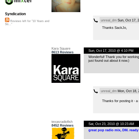
Syndication
unreal_dm
Sun, Oct 17, 
Reviews left for "10 Years and
Sti..."
Thanks SackJo,
Kara Square
Sun, Oct 17, 2010 @ 4:10 PM
8613 Reviews
Wonderful! Thank you for working w
just found out about it now.)
unreal_dm
Mon, Oct 18, 
Thanks for posting it - 
texasradiofish
Sat, Oct 23, 2010 @ 10:23 AM
8452 Reviews
great pop radio mix, DM. ready 