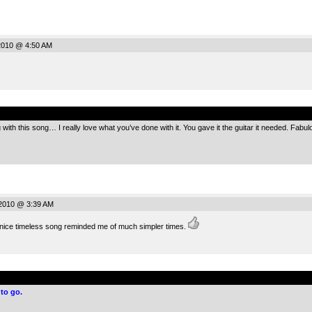
2010 @ 4:50 AM
.
ith this song… I really love what you’ve done with it. You gave it the guitar it needed. Fabul
2010 @ 3:39 AM
a nice timeless song reminded me of much simpler times.
.
to go.