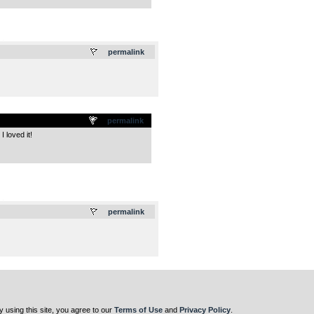
.
permalink
permalink
 loved it!
.
permalink
y using this site, you agree to our
Terms of Use
and
Privacy Policy
.