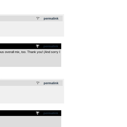
.
permalink
permalink
ous overall mix, too. Thank you! (And sorry I
.
permalink
permalink