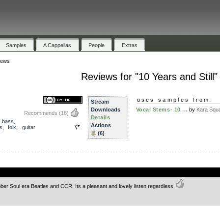
Samples
A Cappellas
People
Extras
iews
Reviews for "10 Years and Still"
uses samples from:
Stream
Downloads
Vocal Stems- 10 ...
by
Kara Squ
Recommends
(18)
Details
,
bass
,
Actions
s
,
folk
,
guitar
(6)
.
er Soul era Beatles and CCR. Its a pleasant and lovely listen regardless.