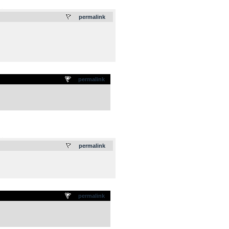
.
permalink
permalink
.
permalink
permalink