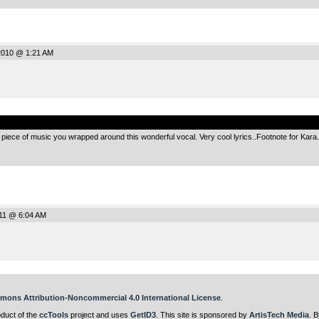
2010 @ 1:21 AM
.
iece of music you wrapped around this wonderful vocal. Very cool lyrics..Footnote for Kara. I
011 @ 6:04 AM
mons Attribution-Noncommercial 4.0 International License
.
oduct of the
ccTools
project and uses
GetID3
. This site is sponsored by
ArtisTech Media
. B