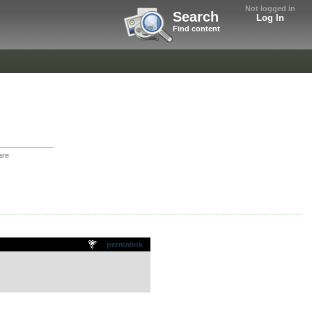
Not logged in
Search
Log In
Find content
are
permalink