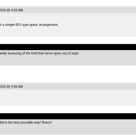
2010 @ 4:52 AM
h a simple 60’s type guitar arrangement,
.
eady lovesong of the kind that never goes out of style.
2010 @ 4:50 AM
.
tful in the best possible way! Bravo!