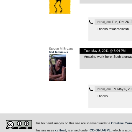
unreal_dm
Tue, Oct 26, 
Thanks texasradiofish,
Steven M Bryant
Tue, May 3, 2011 @ 3:04 PM
694 Reviews
Amazing work here. Such a great p
unreal_dm
Fri, May 6, 2
Thanks
This text and images on this site are licensed under a
Creative Com
This site uses
ccHost
, licensed under
CC-GNU-GPL
, which is a pr