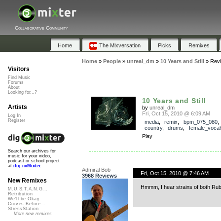
Collaborative Community
Home
The Mixversation
Picks
Remixes
Home
»
People
»
unreal_dm
»
10 Years and Still
»
Rev
Visitors
Find Music
Forums
About
Looking for...?
10 Years and Still
Artists
by
unreal_dm
Fri, Oct 15, 2010 @ 6:09 AM
Log In
Register
media
,
remix
,
bpm_075_080
country
,
drums
,
female_vocal
Play
Search our archives for
music for your video,
podcast or school project
at
dig.ccMixter
Admiral Bob
Fri, Oct 15, 2010 @ 7:46 AM
3968 Reviews
New Remixes
Hmmm, I hear strains of both Rubb
M.U.S.T.A.N.G...
Retribution
We'll be Okay
Curves Before...
StressStation
More new remixes