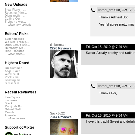
New Uploads
unreal_dm
Sun, Oct 17, 
Slow Piano - ...
Relaxing Pian...
Didnt really ...
Thanks Admiral Bob,
Calling Out
Trying to wor...
Yes I’d agree pretty muc
More new uploads
Editors' Picks
Superimposed
We See Throug...
timberman
DIRGE2026 (Ac...
Fri, Oct 15, 2010 @ 7:49 AM
2276 Reviews
Humanity (26 ...
Rise Transfor...
Sweet. A really catchy and radio-r
More picks...
Highest Rated
CC Summer ...
Angel Face
We'll be O...
Prickly Im...
Bending Ba...
StressStat...
unreal_dm
Sun, Oct 17, 
Recent Reviewers
Thanks Per,
Kara Square
martinsea
Speck
Martijn de Bo...
Gabriel Shell...
Rewob
SackJo22
Fri, Oct 15, 2010 @ 9:34 AM
Apoxode
7314 Reviews
More reviews...
I love this track! Sweet and deligh
Support ccMixter