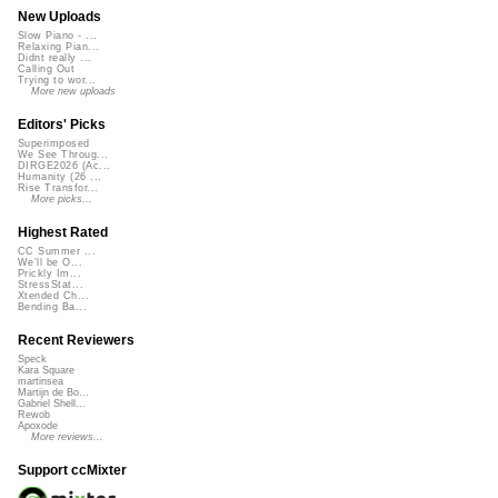
New Uploads
Slow Piano - ...
Relaxing Pian...
Didnt really ...
Calling Out
Trying to wor...
More new uploads
Editors' Picks
Superimposed
We See Throug...
DIRGE2026 (Ac...
Humanity (26 ...
Rise Transfor...
More picks...
Highest Rated
CC Summer ...
We'll be O...
Prickly Im...
StressStat...
Xtended Ch...
Bending Ba...
Recent Reviewers
Speck
Kara Square
martinsea
Martijn de Bo...
Gabriel Shell...
Rewob
Apoxode
More reviews...
Support ccMixter