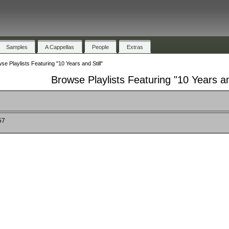
Samples
A Cappellas
People
Extras
se Playlists Featuring "10 Years and Still"
Browse Playlists Featuring "10 Years and
57