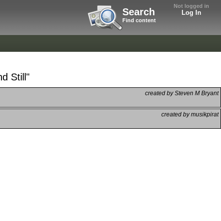
Not logged in
Search
Log In
Find content
 Still"
created by Steven M Bryant
created by musikpirat