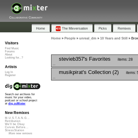
Collaborative Community
Home
The Mixversation
Picks
Remixes
Home
»
People
»
unreal_dm
»
10 Years and Still
»
Brow
Visitors
Find Music
Forums
About
stevieb357's Favorites
Looking for...?
items: 28
...
Artists
musikpirat's Collection (2)
items: 
Log In
Register
...
Search our archives for
music for your video,
podcast or school project
at
dig.ccMixter
New Remixes
M.U.S.T.A.N.G...
Retribution
We'll be Okay
Curves Before...
StressStation
More new remixes