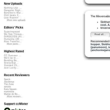
New Uploads
Nothing Like ...
Gangster Nigh...
Banshee's Wai...
Chill beats 0...
The Mixversatio
Lost Roamin'
More new uploads
Siobha
cool. A.
Editors' Picks
texasra
Superimposed
We See Throug...
Read all...
DIRGE2026 (Ac...
Humanity (26 ...
Recommended 
Rise Transfor...
hopper
,
Siobha
More picks...
(panumoon)
,
t
(anchormejans
Highest Rated
CC Summer ...
We'll be O...
Bending Ba...
StressStat...
Xtended Ch...
Just Lucky...
Recent Reviewers
Speck
Javolenus
The Zone
airtone
Kara Square
martinsea
Martijn de Bo...
More reviews...
Support ccMixter