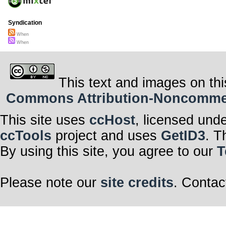
Syndication
When
When
This text and images on thi
Commons Attribution-Noncommerci
This site uses
ccHost
, licensed und
ccTools
project and uses
GetID3
. T
By using this site, you agree to our
T
Please note our
site credits
. Contac