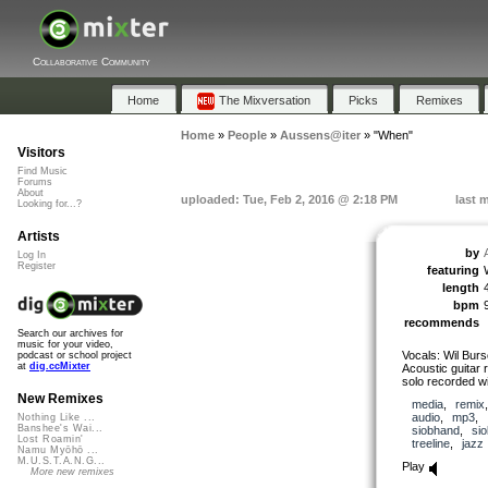
Collaborative Community
Home
The Mixversation
Picks
Remixes
Home
»
People
»
Aussens@iter
»
"When"
Visitors
Find Music
Forums
About
uploaded: Tue, Feb 2, 2016 @ 2:18 PM
last 
Looking for...?
Artists
by
Log In
Register
featuring
length
bpm
recommends
Search our archives for
music for your video,
Vocals: Wil Bur
podcast or school project
at
dig.ccMixter
Acoustic guitar 
solo recorded w
New Remixes
media
,
remix
audio
,
mp3
,
Nothing Like ...
Banshee's Wai...
siobhand
,
si
Lost Roamin'
treeline
,
jazz
Namu Myōhō ...
M.U.S.T.A.N.G...
Play
More new remixes