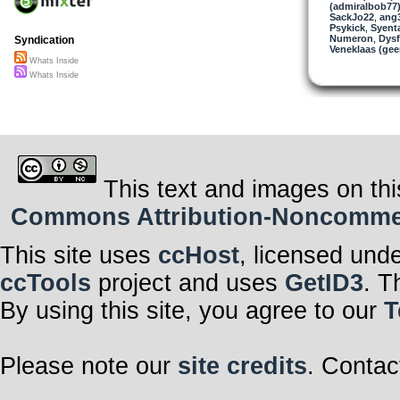
(admiralbob77
SackJo22
,
ang
Psykick
,
Syent
Numeron
,
Dysf
Syndication
Veneklaas (gee
Whats Inside
Whats Inside
This text and images on thi
Commons Attribution-Noncommerci
This site uses
ccHost
, licensed und
ccTools
project and uses
GetID3
. T
By using this site, you agree to our
T
Please note our
site credits
. Contac