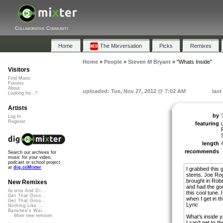
Collaborative Community
Home
The Mixversation
Picks
Remixes
Home
»
People
»
Steven M Bryant
»
"Whats Inside"
Visitors
Find Music
Forums
About
uploaded: Tue, Nov 27, 2012 @ 7:02 AM
last
Looking for...?
Artists
by
Log In
Register
featuring
length
recommends
Search our archives for
music for your video,
podcast or school project
at
dig.ccMixter
I grabbed this 
stems. Joe Roge
brought in Robe
New Remixes
and had the go
Acorns And Di...
this cool tune..
Get That Groo...
when I get in t
Get That Groo...
Lyric
Nothing Like ...
Banshee's Wai...
More new remixes
What’s inside y
I can’t get to t