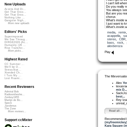
I can’t tell whe
New Uploads
Do you really 
Acorns And Di...
You always se
Get That Groo...
But are you rea
Get That Groo...
chorus
Nothing Like ...
What’s inside w
Gangster Nigh...
I just want to 
More new uploads
What’s inside w
Can you let me 
Editors' Picks
media
,
remix
I just need to 
acappella
,
sa
Superimposed
What’s inside w
stereo
,
CBR
We See Throug...
bass
,
rock
,
DIRGE2026 (Ac...
I haven’t scrat
Humanity (26 ...
alexberoza
Of what’s insid
Rise Transfor...
Our love this b
More picks...
Play
Is it honest is it
I don’t know whe
Highest Rated
I do love where
I don’t know wh
CC Summer ...
We'll be O...
What’s inside w
StressStat...
Do I really kno
Xtended Ch...
Girl you have to
I Turn My ...
The Mixversatio
Let’s be honest 
Lost Roami...
Alex
Yo
texasra
Recent Reviewers
mix D...
Admiral Bob
SackJo
Radioontheshe...
best...
Zenboy1955
Rey Iza
Martijn de Bo...
unreal
Speck
Javolenus
The Zone
Read all...
More reviews...
Recommended 
Support ccMixter
(myfreemickey
Kara Square (