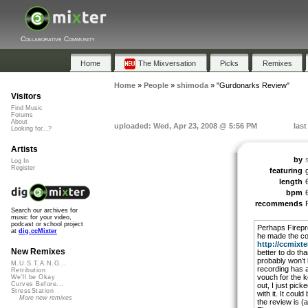
Collaborative Community
Home
The Mixversation
Picks
Remixes
Home
»
People
»
shimoda
»
"Gurdonarks Review"
Visitors
Find Music
Forums
About
uploaded: Wed, Apr 23, 2008 @ 5:56 PM
last
Looking for...?
Artists
by
Log In
Register
featuring
length
bpm
recommends
Search our archives for
music for your video,
podcast or school project
Perhaps Firepro
at
dig.ccMixter
he made the co
http://ccmixter
New Remixes
better to do tha
probably won’t
M.U.S.T.A.N.G...
recording has a
Retribution
vouch for the ke
We'll be Okay
Curves Before...
out, I just pick
StressStation
with it. It cou
More new remixes
the review is (