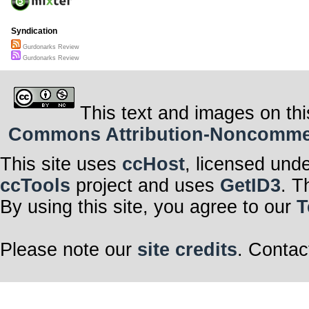
Syndication
Gurdonarks Review
Gurdonarks Review
This text and images on thi
Commons Attribution-Noncommerci
This site uses
ccHost
, licensed und
ccTools
project and uses
GetID3
. T
By using this site, you agree to our
T
Please note our
site credits
. Contac