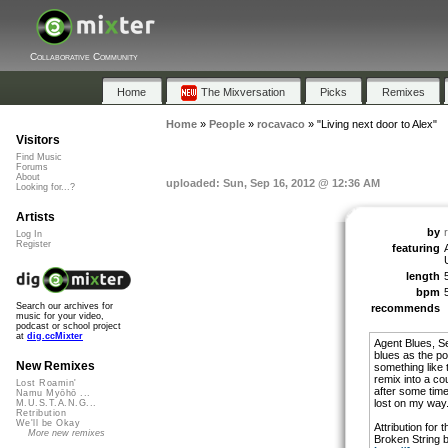
Collaborative Community
Home
The Mixversation
Picks
Remixes
Home
»
People
»
rocavaco
»
"Living next door to Alex"
Visitors
Find Music
Forums
About
uploaded: Sun, Sep 16, 2012 @ 12:36 AM
Looking for...?
Artists
by
Log In
Register
featuring
length
bpm
Search our archives for
recommends
music for your video,
podcast or school project
at
dig.ccMixter
Agent Blues, S
blues as the p
New Remixes
something like 
remix into a c
Lost Roamin'
after some time
Namu Myōhō ...
lost on my way. 
M.U.S.T.A.N.G...
Retribution
We'll be Okay
Attribution for 
More new remixes
Broken String 