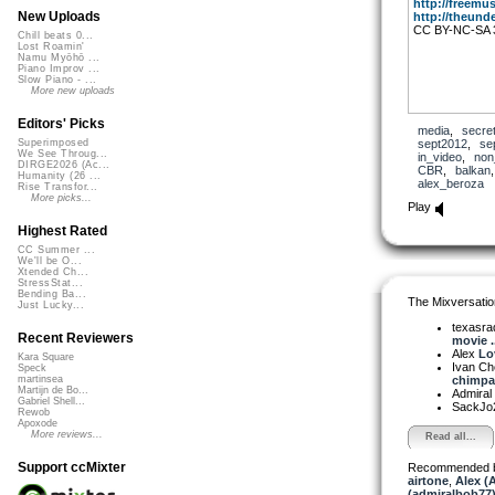
http://freemus
New Uploads
http://theunde
CC BY-NC-SA 
Chill beats 0...
Lost Roamin'
Namu Myōhō ...
Piano Improv ...
Slow Piano - ...
More new uploads
Editors' Picks
media
,
secre
sept2012
,
se
Superimposed
We See Throug...
in_video
,
non
DIRGE2026 (Ac...
CBR
,
balkan
Humanity (26 ...
alex_beroza
Rise Transfor...
More picks...
Play
Highest Rated
CC Summer ...
We'll be O...
Xtended Ch...
StressStat...
Bending Ba...
The Mixversatio
Just Lucky...
texasra
Recent Reviewers
movie ..
Alex
Lo
Kara Square
Ivan C
Speck
chimpan
martinsea
Martijn de Bo...
Admiral
Gabriel Shell...
SackJo
Rewob
Apoxode
More reviews...
Read all...
Support ccMixter
Recommended 
airtone
,
Alex (
(admiralbob77