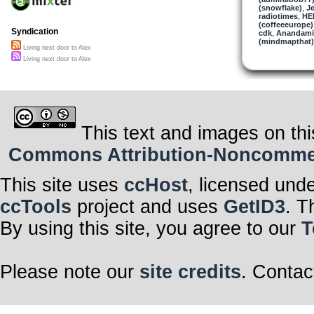
(snowflake)
,
Je
radiotimes
,
HE
(coffeeeurope)
Syndication
cdk
,
Anandami
(mindmapthat)
Living next door to Alex
Living next door to Alex
This text and images on thi
Commons Attribution-Noncommerci
This site uses
ccHost
, licensed und
ccTools
project and uses
GetID3
. T
By using this site, you agree to our
T
Please note our
site credits
. Contac