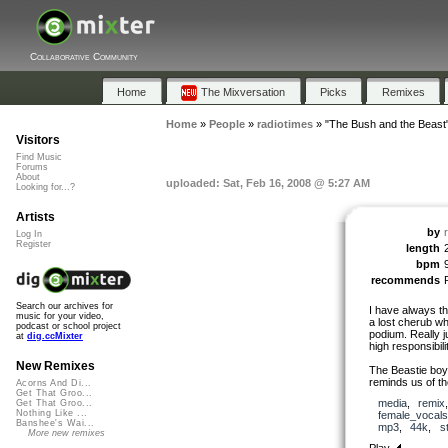
Collaborative Community
Home
The Mixversation
Picks
Remixes
Home
»
People
»
radiotimes
»
"The Bush and the Beast
Visitors
Find Music
Forums
About
uploaded: Sat, Feb 16, 2008 @ 5:27 AM
Looking for...?
Artists
by
Log In
Register
length
bpm
recommends
Search our archives for
I have always t
music for your video,
a lost cherub wh
podcast or school project
podium. Really j
at
dig.ccMixter
high responsibil
New Remixes
The Beastie boys 
reminds us of th
Acorns And Di...
Get That Groo...
media
,
remix
Get That Groo...
Nothing Like ...
female_vocals
Banshee's Wai...
mp3
,
44k
,
s
More new remixes
Play