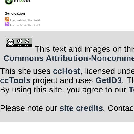
Syndication
The Bush and the Beast
The Bush and the Beast
This text and images on thi
Commons Attribution-Noncommerci
This site uses
ccHost
, licensed und
ccTools
project and uses
GetID3
. T
By using this site, you agree to our
T
Please note our
site credits
. Contac