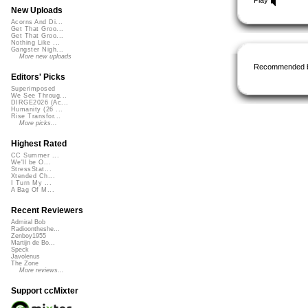
New Uploads
Acorns And Di...
Get That Groo...
Get That Groo...
Nothing Like ...
Gangster Nigh...
More new uploads
Recommended 
Editors' Picks
Superimposed
We See Throug...
DIRGE2026 (Ac...
Humanity (26 ...
Rise Transfor...
More picks...
Highest Rated
CC Summer ...
We'll be O...
StressStat...
Xtended Ch...
I Turn My ...
A Bag Of M...
Recent Reviewers
Admiral Bob
Radioontheshe...
Zenboy1955
Martijn de Bo...
Speck
Javolenus
The Zone
More reviews...
Support ccMixter