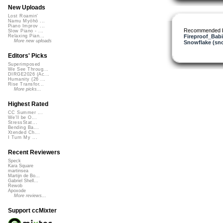
New Uploads
Lost Roamin'
Namu Myōhō ...
Piano Improv ...
Recommended 
Slow Piano - ...
Fireproof_Bab
Relaxing Pian...
More new uploads
Snowflake (sn
Editors' Picks
Superimposed
We See Throug...
DIRGE2026 (Ac...
Humanity (26 ...
Rise Transfor...
More picks...
Highest Rated
CC Summer ...
We'll be O...
StressStat...
Bending Ba...
Xtended Ch...
I Turn My ...
Recent Reviewers
Speck
Kara Square
martinsea
Martijn de Bo...
Gabriel Shell...
Rewob
Apoxode
More reviews...
Support ccMixter