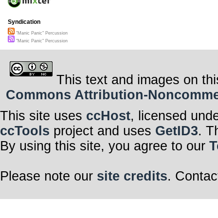
Syndication
"Manic Panic" Percussion
"Manic Panic" Percussion
This text and images on thi
Commons Attribution-Noncommerci
This site uses
ccHost
, licensed und
ccTools
project and uses
GetID3
. T
By using this site, you agree to our
T
Please note our
site credits
. Contac