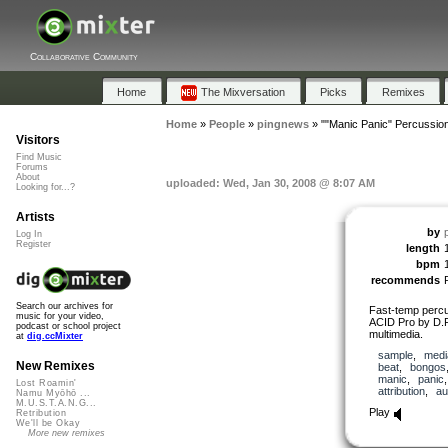
Collaborative Community
Home
The Mixversation
Picks
Remixes
Home
»
People
»
pingnews
»
""Manic Panic" Percussio
Visitors
Find Music
Forums
About
uploaded: Wed, Jan 30, 2008 @ 8:07 AM
Looking for...?
Artists
by
Log In
Register
length
bpm
recommends
Search our archives for
Fast-temp percu
music for your video,
ACID Pro by D.F
podcast or school project
multimedia.
at
dig.ccMixter
sample
,
medi
New Remixes
beat
,
bongos
manic
,
panic
Lost Roamin'
attribution
,
au
Namu Myōhō ...
M.U.S.T.A.N.G...
Play
Retribution
We'll be Okay
More new remixes