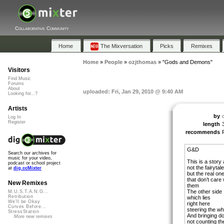
Collaborative Community
Home
The Mixversation
Picks
Remixes
Home
»
People
»
ozjthomas
»
"Gods and Demons"
Visitors
Find Music
Forums
About
uploaded: Fri, Jan 29, 2010 @ 9:40 AM
Looking for...?
Artists
by
Log In
Register
length
recommends
G&D
Search our archives for
music for your video,
This is a stor
podcast or school project
not the fairytal
at
dig.ccMixter
but the real on
that don’t care
New Remixes
them
The other side
M.U.S.T.A.N.G...
Retribution
which lies
We'll be Okay
right here
Curves Before...
steering the wh
StressStation
And bringing d
More new remixes
not counting th