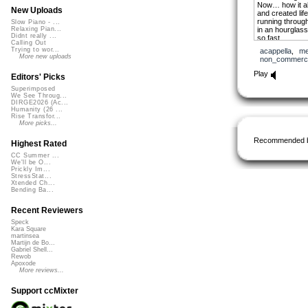
Now… how it al
New Uploads
and created life
running through
Slow Piano - ...
in an hourglass
Relaxing Pian...
Didnt really ...
so fast
Calling Out
that cannot be
Trying to wor...
acappella
,
me
and if you hear
More new uploads
non_commerci
to the old ways
you will rememb
Play
Editors' Picks
able to talk to
even those wh
Superimposed
or dying
We See Throug...
DIRGE2026 (Ac...
and find
Humanity (26 ...
that you yours
Rise Transfor...
voices, crying
More picks...
Now sometimes 
Recommended 
Highest Rated
when dealing w
because life is 
CC Summer ...
sacred spaces
We'll be O...
and sometimes
Prickly Im...
StressStat...
fragile bonds
Xtended Ch...
and awakening t
Bending Ba...
together
can split the m
Recent Reviewers
and bring thun
and
Speck
a maze that ca
Kara Square
that stares bac
martinsea
Martijn de Bo...
Gabriel Shell...
THIS
Rewob
my friend is w
Apoxode
So Let me share
More reviews...
a tale of bright
a tale of the 
Support ccMixter
Thus
It began on a c