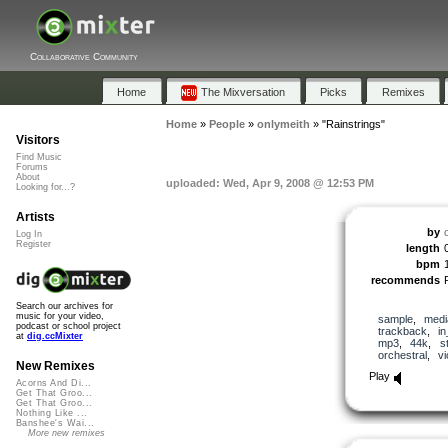
Collaborative Community
Home
The Mixversation
Picks
Remixes
Home
»
People
»
onlymeith
»
"Rainstrings"
Visitors
Find Music
Forums
About
uploaded: Wed, Apr 9, 2008 @ 12:53 PM
Looking for...?
Artists
by
Log In
Register
length
bpm
recommends
Search our archives for
music for your video,
sample
,
medi
podcast or school project
trackback
,
in
at
dig.ccMixter
mp3
,
44k
,
s
orchestral
,
vi
New Remixes
Play
Acorns And Di...
Get That Groo...
Get That Groo...
Nothing Like ...
Banshee's Wai...
More new remixes