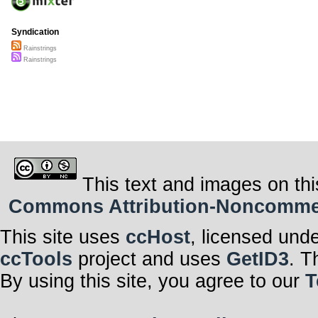
Syndication
Rainstrings
Rainstrings
This text and images on thi
Commons Attribution-Noncommerci
This site uses
ccHost
, licensed und
ccTools
project and uses
GetID3
. T
By using this site, you agree to our
T