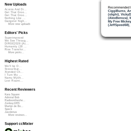
New Uploads
Recommended 
Acorns And Di...
CiggiBurns
,
An
Get That Groo...
(slight)
,
VickyD
Get That Groo...
(AlexBeroza)
,
Nothing Like ...
My Free Mickey
Gangster Nigh...
More new uploads
(JeffSpeed68)
,
Editors' Picks
Superimposed
We See Throug...
DIRGE2026 (Ac...
Humanity (26 ...
Rise Transfor...
More picks...
Highest Rated
We'll be O...
StressStat...
Xtended Ch...
I Turn My ...
Namu Myōh...
Lost Roami...
Recent Reviewers
Kara Square
Admiral Bob
Radioontheshe...
Zenboy1955
Martijn de Bo...
Speck
Javolenus
More reviews...
Support ccMixter