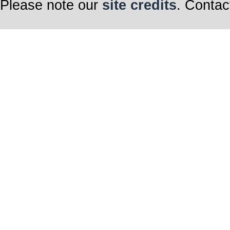
Please note our
site credits
. Contac