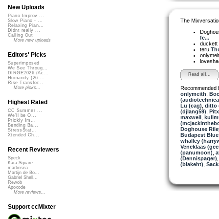
New Uploads
Piano Improv ...
The Mixversatio
Slow Piano - ...
Relaxing Pian...
Didnt really ...
Doghou
Calling Out
fe...
More new uploads
duckett
teru
Tho
Editors' Picks
onlymei
lovesh
Superimposed
We See Throug...
DIRGE2026 (Ac...
Read all...
Humanity (26 ...
Rise Transfor...
Recommended 
More picks...
onlymeith
,
Boc
(audiotechnica
Highest Rated
Lu (cag)
,
ditto 
CC Summer ...
(djlang59)
,
Pitx
We'll be O...
maxwell
,
kulim
Prickly Im...
(mcjackintheb
Bending Ba...
Doghouse Rile
StressStat...
Budapest Blue
Xtended Ch...
whalley (harry
Veneklaas (gee
Recent Reviewers
(panumoon)
,
a
(Dennispager)
Speck
Kara Square
(blakeht)
,
Sack
martinsea
Martijn de Bo...
Gabriel Shell...
Rewob
Apoxode
More reviews...
Support ccMixter