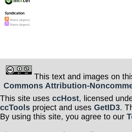
Syndication
Shame (dogmix)
Shame (dogmix)
This text and images on thi
Commons Attribution-Noncommerci
This site uses
ccHost
, licensed und
ccTools
project and uses
GetID3
. T
By using this site, you agree to our
T