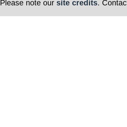
Please note our
site credits
. Contac