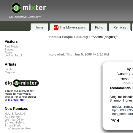
Collaborative Community
Home
The Mixversation
Picks
Remixes
Home
»
People
»
oldDog
»
"Shame (dogmix)"
Visitors
Find Music
Forums
About
uploaded: Thu, Jun 5, 2008 @ 1:16 PM
Looking for...?
Artists
by
Log In
Register
featuring
length
bpm
recommends
Search our archives for
music for your video,
A big, full-blood
podcast or school project
at
dig.ccMixter
Shannon Hurley
media
,
remix
New Remixes
bpm_090_095
non_commerci
M.U.S.T.A.N.G...
Retribution
Play
We'll be Okay
Curves Before...
StressStation
More new remixes