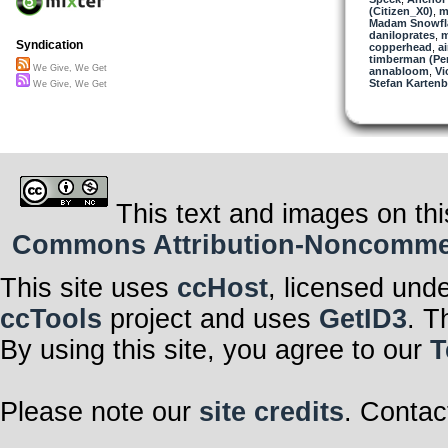
(Citizen_X0)
But all these 
,
m
Madam Snowfla
Isolate us from
daniloprates
No time to ponde
,
m
Syndication
copperhead
No time to just
,
a
timberman (Per
We Give, We Get
annabloom
We give, we ge
,
Vi
Stefan Kartenb
But what do we
We Give, We Get
We give, we ge
Humankind’s Ach
This text and images on thi
Commons Attribution-Noncommerci
This site uses
ccHost
, licensed und
ccTools
project and uses
GetID3
. T
By using this site, you agree to our
T
Please note our
site credits
. Contac