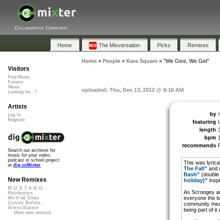
Collaborative Community
Home
The Mixversation
Picks
Remixes
Home
»
People
»
Kara Square
»
"We Give, We Get"
Visitors
Find Music
Forums
About
uploaded: Thu, Dec 13, 2012 @ 9:16 AM
Looking for...?
Artists
by
Log In
Register
featuring
length
bpm
recommends
Search our archives for
music for your video,
podcast or school project
This was lyrica
at
dig.ccMixter
The Fall”
and m
Bash”
(double
New Remixes
holiday)”
inspi
M.U.S.T.A.N.G...
As Scroogey an
Retribution
everyone the be
We'll be Okay
Curves Before...
community mean
StressStation
being part of it
More new remixes