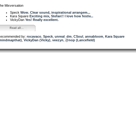
he Mixversation
Speck
Wow. Clear sound, inspirational arrangem...
Kara Square
Exciting mix, Stefan!! I love how festiv...
VickyDan
Yes! Really excellent.
Read all...
ecommended by:
rocavaco
,
Speck
,
unreal_dm
,
CSoul
,
annabloom
,
Kara Square
mindmapthat)
,
VickyDan (Vicky)
,
veezyn
,
@nop (Lancefield)