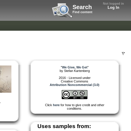
Not logged in
Search
Log In
Find content
"
We Give, We Get
"
by
Stefan Kartenberg
2016 - Licensed under
Creative Commons
Attribution Noncommercial (3.0)
,
Click
here
for how to give credit and other
conditions.
Uses samples from: