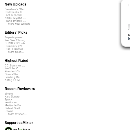
New Uploads
T
Banshee's Wai...
Chill beats 0...
Lost Roamin'
Namu Myōhō ...
Piano Improv ...
More new uploads
Editors' Picks
R
Superimposed
(
We See Throug...
DIRGE2026 (Ac...
Humanity (26 ...
Rise Transfor...
More picks...
Highest Rated
CC Summer ...
We'll be O...
Xtended Ch...
StressStat...
Bending Ba...
A Bag Of M...
Recent Reviewers
airtone
Kara Square
Speck
martinsea
Martijn de Bo...
Gabriel Shell...
Rewob
More reviews...
Support ccMixter