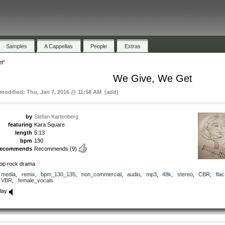
Samples
A Cappellas
People
Extras
t"
We Give, We Get
 modified: Thu, Jan 7, 2016 @ 11:58 AM (add)
by
Stefan Kartenberg
featuring
Kara Square
length
5:13
bpm
130
recommends
Recommends
(9)
op rock drama
media
,
remix
,
bpm_130_135
,
non_commercial
,
audio
,
mp3
,
48k
,
stereo
,
CBR
,
flac
VBR
,
female_vocals
lay