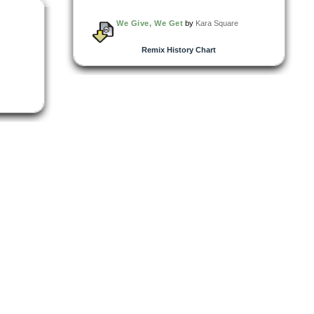
We Give, We Get
by
Kara Square
Remix History Chart