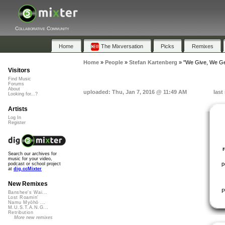
Collaborative Community
Home
The Mixversation
Picks
Remixes
Home
»
People
»
Stefan Kartenberg
»
"We Give, We Ge
Visitors
Find Music
Forums
About
uploaded: Thu, Jan 7, 2016 @ 11:49 AM
last
Looking for...?
Artists
Log In
Register
Search our archives for
music for your video,
p
podcast or school project
at
dig.ccMixter
New Remixes
P
Banshee's Wai...
Lost Roamin'
Namu Myōhō ...
M.U.S.T.A.N.G...
Retribution
More new remixes