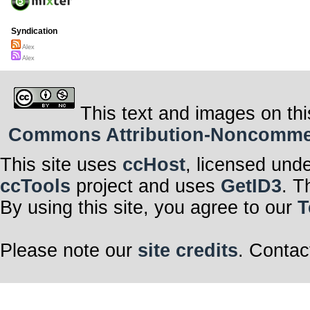
Syndication
Alex
Alex
This text and images on thi
Commons Attribution-Noncommerci
This site uses
ccHost
, licensed und
ccTools
project and uses
GetID3
. T
By using this site, you agree to our
T
Please note our
site credits
. Contac