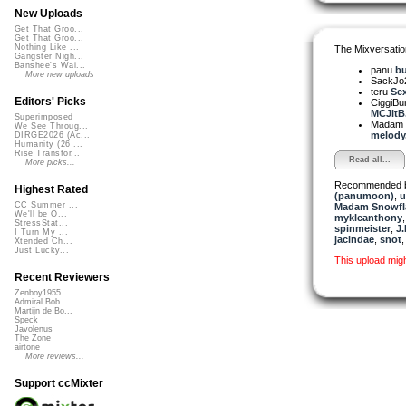
New Uploads
Get That Groo...
Get That Groo...
Nothing Like ...
The Mixversatio
Gangster Nigh...
Banshee's Wai...
panu
bu
More new uploads
SackJo
teru
Sex
Editors' Picks
CiggiBu
MCJitB.
Superimposed
Madam 
We See Throug...
melody. 
DIRGE2026 (Ac...
Humanity (26 ...
Rise Transfor...
Read all...
More picks...
Recommended 
Highest Rated
(panumoon)
,
u
CC Summer ...
Madam Snowfla
We'll be O...
mykleanthony
StressStat...
spinmeister
,
J.
I Turn My ...
jacindae
,
snot
Xtended Ch...
Just Lucky...
This upload mig
Recent Reviewers
Zenboy1955
Admiral Bob
Martijn de Bo...
Speck
Javolenus
The Zone
airtone
More reviews...
Support ccMixter