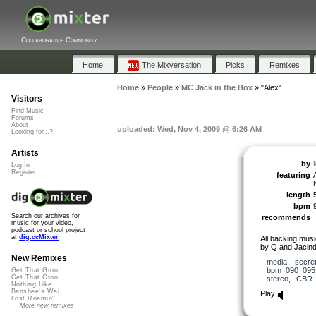
Collaborative Community
Home
The Mixversation
Picks
Remixes
Home
»
People
»
MC Jack in the Box
»
"Alex"
Visitors
Find Music
Forums
About
uploaded: Wed, Nov 4, 2009 @ 6:26 AM
Looking for...?
Artists
by
Log In
Register
featuring
length
bpm
Search our archives for
recommends
music for your video,
podcast or school project
at
dig.ccMixter
All backing musi
by Q and Jacind
New Remixes
media
,
secre
bpm_090_095
Get That Groo...
Get That Groo...
stereo
,
CBR
Nothing Like ...
Banshee's Wai...
Play
Lost Roamin'
More new remixes