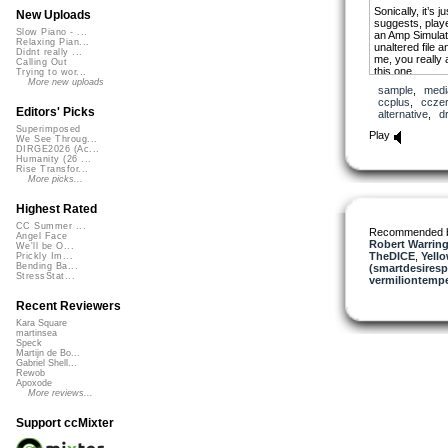
Sonically, it’s 
New Uploads
suggests, play
Slow Piano - ...
an Amp Simulato
Relaxing Pian...
unaltered file a
Didnt really ...
me, you really 
Calling Out
this one.
Trying to wor...
More new uploads
sample
,
medi
I might change 
ccplus
,
ccze
future.
Editors' Picks
alternative
,
d
Superimposed
Anyway, I put 
Play
We See Throug...
because, unlike
DIRGE2026 (Ac...
actually used a 
Humanity (26 ...
mean I held to i
Rise Transfor...
whiffed notes in
More picks...
Highest Rated
CC Summer ...
Recommended 
Angel Face
Robert Warring
We'll be O...
TheDICE
,
Yello
Prickly Im...
Bending Ba...
(smartdesiresp
StressStat...
vermiliontemp
Recent Reviewers
Kara Square
martinsea
Speck
Martijn de Bo...
Gabriel Shell...
Rewob
Apoxode
More reviews...
Support ccMixter