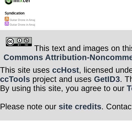
Syndication
Guitar Drone in Amaj
Guitar Drone in Amaj
This text and images on thi
Commons Attribution-Noncommerci
This site uses
ccHost
, licensed und
ccTools
project and uses
GetID3
. T
By using this site, you agree to our
T
Please note our
site credits
. Contac