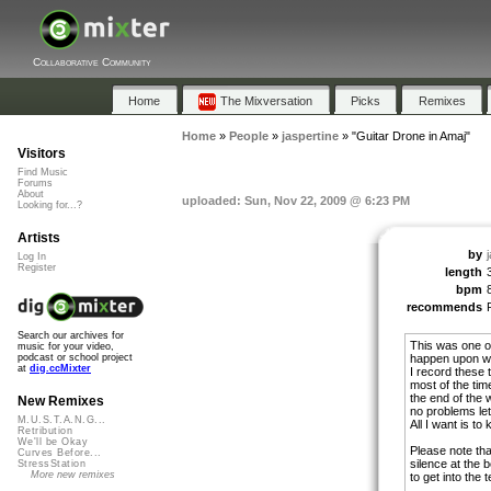
Collaborative Community
Home
The Mixversation
Picks
Remixes
Home
»
People
»
jaspertine
»
"Guitar Drone in Amaj"
Visitors
Find Music
Forums
About
uploaded: Sun, Nov 22, 2009 @ 6:23 PM
Looking for...?
Artists
by
Log In
Register
length
bpm
recommends
Search our archives for
This was one of 
music for your video,
happen upon wh
podcast or school project
at
dig.ccMixter
I record these 
most of the time
the end of the 
New Remixes
no problems let
M.U.S.T.A.N.G...
All I want is to
Retribution
We'll be Okay
Please note tha
Curves Before...
silence at the 
StressStation
More new remixes
to get into the 