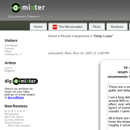
Collaborative Community
Home
The Mixversation
Picks
Remixes
Home
»
People
»
jaspertine
»
"Delay Loops"
Visitors
Find Music
Forums
About
uploaded: Mon, Nov 12, 2007 @ 1:08 PM
Looking for...?
Artists
by
Log In
Register
length
recommends
These are a ser
Search our archives for
guitar and delay
music for your video,
podcast or school project
I set a long de
at
dig.ccMixter
around 96% in o
effect, over whi
New Remixes
layers of soun
sounds I came 
M.U.S.T.A.N.G...
Retribution
We'll be Okay
All of them are i
Curves Before...
know the tempo
StressStation
roughly 2 seco
More new remixes