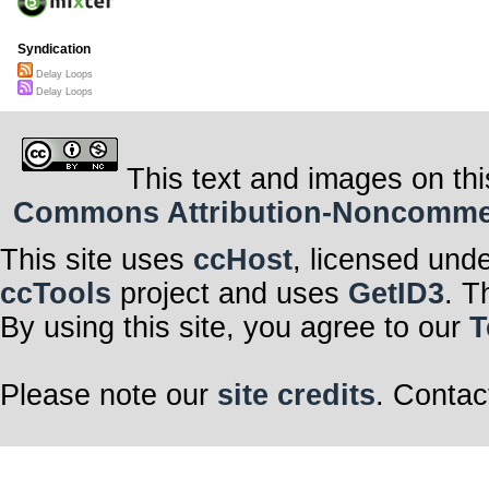
Syndication
Delay Loops
Delay Loops
This text and images on thi
Commons Attribution-Noncommerci
This site uses
ccHost
, licensed und
ccTools
project and uses
GetID3
. T
By using this site, you agree to our
T
Please note our
site credits
. Contac