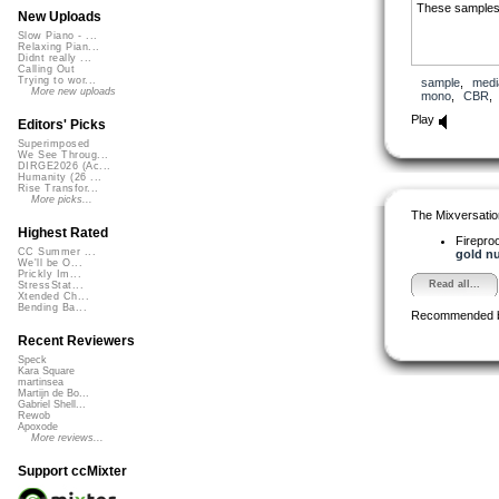
These samples a
New Uploads
Slow Piano - ...
Relaxing Pian...
Didnt really ...
Calling Out
Trying to wor...
sample
,
medi
More new uploads
mono
,
CBR
Play
Editors' Picks
Superimposed
We See Throug...
DIRGE2026 (Ac...
Humanity (26 ...
Rise Transfor...
More picks...
The Mixversatio
Highest Rated
Firepro
CC Summer ...
gold nu
We'll be O...
Prickly Im...
Read all...
StressStat...
Xtended Ch...
Bending Ba...
Recommended 
Recent Reviewers
Speck
Kara Square
martinsea
Martijn de Bo...
Gabriel Shell...
Rewob
Apoxode
More reviews...
Support ccMixter