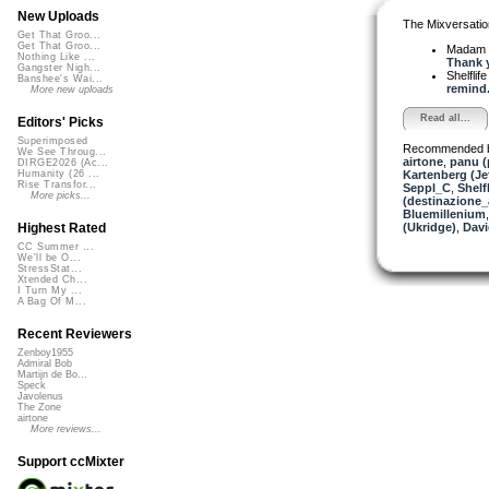
New Uploads
The Mixversatio
Get That Groo...
Get That Groo...
Madam 
Nothing Like ...
Thank y
Gangster Nigh...
Shelflif
Banshee's Wai...
remind.
More new uploads
Read all...
Editors' Picks
Superimposed
Recommended 
We See Throug...
airtone
,
panu 
DIRGE2026 (Ac...
Kartenberg (Je
Humanity (26 ...
Rise Transfor...
Seppl_C
,
Shelfl
More picks...
(destinazione_
Bluemillenium
(Ukridge)
,
Dav
Highest Rated
CC Summer ...
We'll be O...
StressStat...
Xtended Ch...
I Turn My ...
A Bag Of M...
Recent Reviewers
Zenboy1955
Admiral Bob
Martijn de Bo...
Speck
Javolenus
The Zone
airtone
More reviews...
Support ccMixter