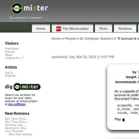
Collaborative Community
Home
The Mixversation
Picks
Remixes
Home
»
People
»
Dr. Emiliyan Stankov
»
"E lucevan le s
Visitors
Find Music
Forums
About
uploaded: Sat, Mar 22, 2014 @ 4:07 PM
Looking for...?
Artists
by
Log In
Register
length
recommends
An a cappella of
lucevan le stell
Search our archives for
music for your video,
Recorded Febru
podcast or school project
at
dig.ccMixter
acappella
,
me
in_remix
,
attr
vocals
,
male
New Remixes
Play
Get That Groo...
Get That Groo...
Nothing Like ...
Banshee's Wai...
Lost Roamin'
More new remixes