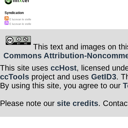
Syndication
E lucevan le stelle
E lucevan le stelle
This text and images on thi
Commons Attribution-Noncommerci
This site uses
ccHost
, licensed und
ccTools
project and uses
GetID3
. T
By using this site, you agree to our
T
Please note our
site credits
. Contac