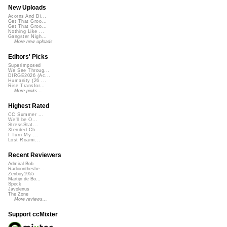
New Uploads
Acorns And Di...
Get That Groo...
Get That Groo...
Nothing Like ...
Gangster Nigh...
More new uploads
Editors' Picks
Superimposed
We See Throug...
DIRGE2026 (Ac...
Humanity (26 ...
Rise Transfor...
More picks...
Highest Rated
CC Summer ...
We'll be O...
StressStat...
Xtended Ch...
I Turn My ...
Lost Roami...
Recent Reviewers
Admiral Bob
Radioontheshe...
Zenboy1955
Martijn de Bo...
Speck
Javolenus
The Zone
More reviews...
Support ccMixter