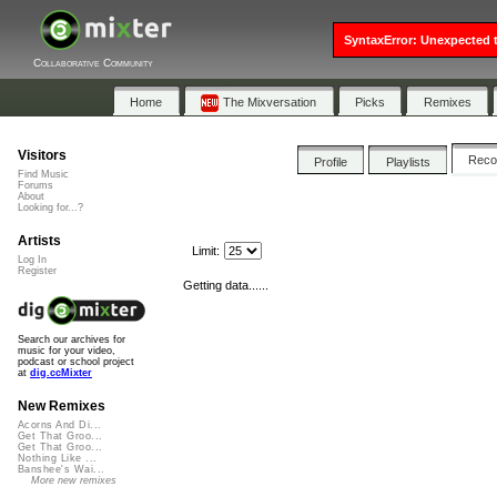
SyntaxError: Unexpected t
Collaborative Community
Home
The Mixversation
Picks
Remixes
Visitors
Rec
Profile
Playlists
Find Music
Forums
About
Looking for...?
Artists
Limit:
Log In
Register
Getting data......
Search our archives for
music for your video,
podcast or school project
at
dig.ccMixter
New Remixes
Acorns And Di...
Get That Groo...
Get That Groo...
Nothing Like ...
Banshee's Wai...
More new remixes