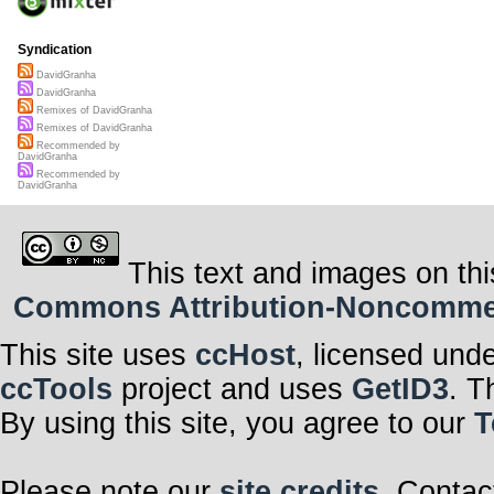
Syndication
DavidGranha
DavidGranha
Remixes of DavidGranha
Remixes of DavidGranha
Recommended by
DavidGranha
Recommended by
DavidGranha
This text and images on thi
Commons Attribution-Noncommerci
This site uses
ccHost
, licensed und
ccTools
project and uses
GetID3
. T
By using this site, you agree to our
T
Please note our
site credits
. Contac