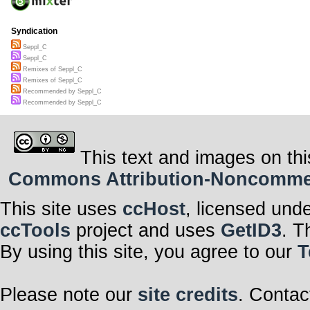
Syndication
Seppl_C
Seppl_C
Remixes of Seppl_C
Remixes of Seppl_C
Recommended by Seppl_C
Recommended by Seppl_C
This text and images on thi
Commons Attribution-Noncommerci
This site uses
ccHost
, licensed und
ccTools
project and uses
GetID3
. T
By using this site, you agree to our
T
Please note our
site credits
. Contac