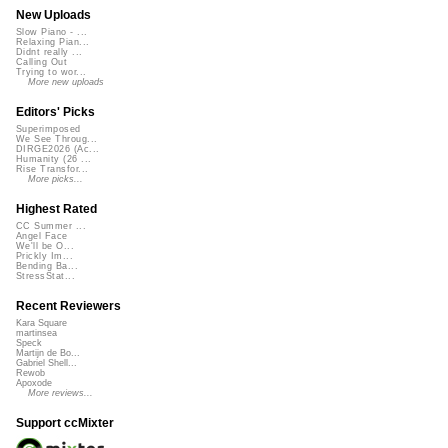
New Uploads
Slow Piano - ...
Relaxing Pian...
Didnt really ...
Calling Out
Trying to wor...
More new uploads
Editors' Picks
Superimposed
We See Throug...
DIRGE2026 (Ac...
Humanity (26 ...
Rise Transfor...
More picks...
Highest Rated
CC Summer ...
Angel Face
We'll be O...
Prickly Im...
Bending Ba...
StressStat...
Recent Reviewers
Kara Square
martinsea
Speck
Martijn de Bo...
Gabriel Shell...
Rewob
Apoxode
More reviews...
Support ccMixter