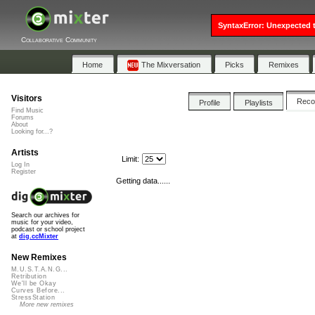
SyntaxError: Unexpected t
Collaborative Community
Home
The Mixversation
Picks
Remixes
Visitors
Rec
Profile
Playlists
Find Music
Forums
About
Looking for...?
Artists
Limit:
Log In
Register
Getting data......
Search our archives for
music for your video,
podcast or school project
at
dig.ccMixter
New Remixes
M.U.S.T.A.N.G...
Retribution
We'll be Okay
Curves Before...
StressStation
More new remixes