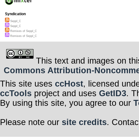
Syndication
Seppl_C
Seppl_C
Remixes of Seppl_C
Remixes of Seppl_C
This text and images on thi
Commons Attribution-Noncommerci
This site uses
ccHost
, licensed und
ccTools
project and uses
GetID3
. T
By using this site, you agree to our
T
Please note our
site credits
. Contac