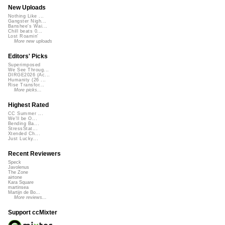
New Uploads
Nothing Like ...
Gangster Nigh...
Banshee's Wai...
Chill beats 0...
Lost Roamin'
More new uploads
Editors' Picks
Superimposed
We See Throug...
DIRGE2026 (Ac...
Humanity (26 ...
Rise Transfor...
More picks...
Highest Rated
CC Summer ...
We'll be O...
Bending Ba...
StressStat...
Xtended Ch...
Just Lucky...
Recent Reviewers
Speck
Javolenus
The Zone
airtone
Kara Square
martinsea
Martijn de Bo...
More reviews...
Support ccMixter