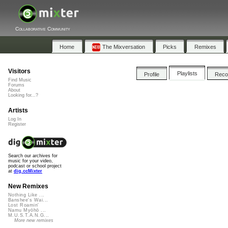
Collaborative Community
Home
The Mixversation
Picks
Remixes
Visitors
Playlists
Profile
Rec
Find Music
Forums
About
Looking for...?
Artists
Log In
Register
Search our archives for
music for your video,
podcast or school project
at
dig.ccMixter
New Remixes
Nothing Like ...
Banshee's Wai...
Lost Roamin'
Namu Myōhō ...
M.U.S.T.A.N.G...
More new remixes