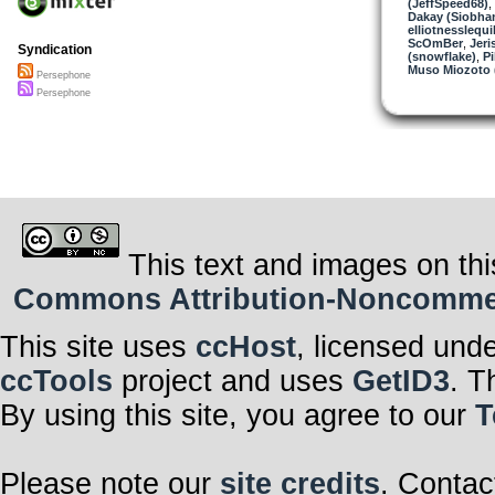
(JeffSpeed68)
,
Dakay (Siobha
elliotnesslequi
ScOmBer
,
Jeri
Syndication
(snowflake)
,
Pi
Muso Miozoto (
Persephone
Persephone
This text and images on thi
Commons Attribution-Noncommerci
This site uses
ccHost
, licensed und
ccTools
project and uses
GetID3
. T
By using this site, you agree to our
T
Please note our
site credits
. Contac