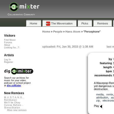
Collaborative Community
Home
The Mixversation
Picks
Remixes
Home
»
People
»
Hans Atom
»
"Persephone"
Visitors
Find Music
Forums
About
uploaded: Fri, Jan 30, 2015 @ 1:38 AM
last 
Looking for...?
Artists
by
Log In
Register
featuring
length
bpm
recommends
Search our archives for
music for your video,
A Wavepop-Remix
podcast or school project
at
dig.ccMixter
yet dangerous si
destruction.
New Remixes
media
,
remix
attribution
,
au
M.U.S.T.A.N.G...
Retribution
zip
,
electroni
We'll be Okay
Curves Before...
Play
StressStation
More new remixes