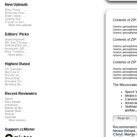
New Uploads
Slow Piano - ...
Relaxing Pian...
Didnt really ...
Calling Out
Contents of ZIP
Trying to wor...
More new uploads
/stems persephone
/stems persephone
/stems persephone1
Editors' Picks
Contents of ZIP
Superimposed
We See Throug...
DIRGE2026 (Ac...
/stems persephone2
Humanity (26 ...
/stems persephone2
Rise Transfor...
/stems persephone2
More picks...
/stems persephone2
Contents of ZIP
Highest Rated
/stems persephone
CC Summer ...
/stems persephone3
We'll be O...
/stems persephone
Prickly Im...
/stems persephone
StressStat...
Xtended Ch...
The Mixversatio
Bending Ba...
Speck
V
Recent Reviewers
latopa
c
Caroso
Speck
Kara Square
texasra
martinsea
Siobha
Martijn de Bo...
guitar...
Gabriel Shell...
Rewob
Apoxode
Read all...
More reviews...
Recommended 
Support ccMixter
latopa (latopa
CSoul
,
Martijn