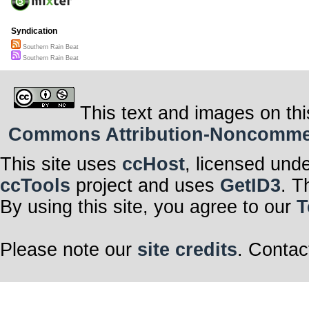
Syndication
Southern Rain Beat
Southern Rain Beat
This text and images on thi
Commons Attribution-Noncommerci
This site uses
ccHost
, licensed und
ccTools
project and uses
GetID3
. T
By using this site, you agree to our
T
Please note our
site credits
. Contac