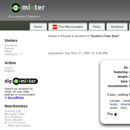
Collaborative Community
Home
The Mixversation
Picks
Remixes
Home
»
People
»
duckett
»
"Southern Rain Beat"
Visitors
Find Music
Forums
About
uploaded: Sat, Nov 17, 2007 @ 3:16 PM
Looking for...?
Artists
by
Log In
Register
featuring
length
bpm
recommends
Search our archives for
music for your video,
4 bars, nothing 
podcast or school project
at
dig.ccMixter
sample
,
medi
beats
,
downt
New Remixes
audio
,
mp3
,
Nothing Like ...
Play
Banshee's Wai...
Lost Roamin'
Namu Myōhō ...
M.U.S.T.A.N.G...
More new remixes