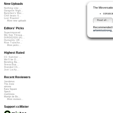
New Uploads
The Mixversatio
Nothing Like ...
Gangster Nigh...
corusc
Banshee's Wai...
Chill beats 0...
Lost Roamin'
Read all...
More new uploads
Recommended 
Editors' Picks
artemisstrong
Superimposed
We See Throug...
DIRGE2026 (Ac...
Humanity (26 ...
Rise Transfor...
More picks...
Highest Rated
CC Summer ...
We'll be O...
Bending Ba...
StressStat...
Xtended Ch...
Just Lucky...
Recent Reviewers
Javolenus
The Zone
airtone
Kara Square
Speck
martinsea
Martijn de Bo...
More reviews...
Support ccMixter