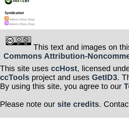
Syndication
Ballistic Affairs (Rap)
Ballistic Affairs (Rap)
This text and images on thi
Commons Attribution-Noncommerci
This site uses
ccHost
, licensed und
ccTools
project and uses
GetID3
. T
By using this site, you agree to our
T
Please note our
site credits
. Contac