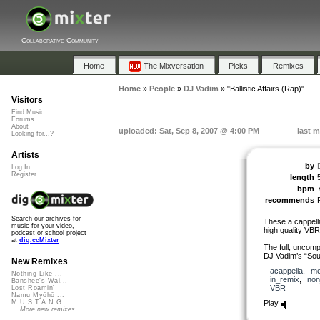
Collaborative Community
Home
The Mixversation
Picks
Remixes
Home
»
People
»
DJ Vadim
»
"Ballistic Affairs (Rap)"
Visitors
Find Music
Forums
About
uploaded: Sat, Sep 8, 2007 @ 4:00 PM
last m
Looking for...?
Artists
by
Log In
Register
length
bpm
recommends
Search our archives for
These a cappell
music for your video,
high quality VB
podcast or school project
at
dig.ccMixter
The full, uncomp
DJ Vadim’s “So
New Remixes
acappella
,
me
Nothing Like ...
in_remix
,
non
Banshee's Wai...
VBR
Lost Roamin'
Namu Myōhō ...
Play
M.U.S.T.A.N.G...
More new remixes