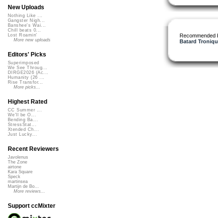
New Uploads
Nothing Like ...
Gangster Nigh...
Banshee's Wai...
Chill beats 0...
Recommended 
Lost Roamin'
More new uploads
Batard Troniqu
Editors' Picks
Superimposed
We See Throug...
DIRGE2026 (Ac...
Humanity (26 ...
Rise Transfor...
More picks...
Highest Rated
CC Summer ...
We'll be O...
Bending Ba...
StressStat...
Xtended Ch...
Just Lucky...
Recent Reviewers
Javolenus
The Zone
airtone
Kara Square
Speck
martinsea
Martijn de Bo...
More reviews...
Support ccMixter