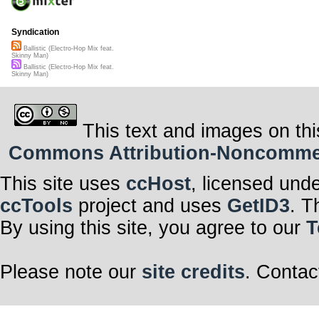
Syndication
Ballistic (Electro-Hop Mix feat.
Skinny Man)
Ballistic (Electro-Hop Mix feat.
Skinny Man)
This text and images on thi
Commons Attribution-Noncommerci
This site uses
ccHost
, licensed und
ccTools
project and uses
GetID3
. T
By using this site, you agree to our
T
Please note our
site credits
. Contac