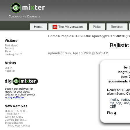
Collaborative Community
Home
The Mixversation
Picks
Remixes
Home
»
People
»
DJ SID-the Apocalypze
»
"Ballistic (
Visitors
Ballist
Find Music
Forums
About
uploaded: Sun, Apr 13, 2008 @ 5:20 AM
Looking for...?
Artists
by
Log In
Register
length
bpm
recommends
Search our archives for
Remix of DJ Vadim
music for your video,
album Sound Ca
podcast or school project
at
dig.ccMixter
media
,
remix
trip_hop
,
non
New Remixes
CBR
M.U.S.T.A.N.G...
Play
Retribution
We'll be Okay
Curves Before...
StressStation
More new remixes