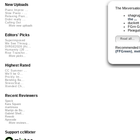
New Uploads
The Mixversatio
Piano Improv ...
Slow Piano - ...
shagru
Relaxing Pian...
the ...
Didnt really ...
duckett
Calling Out
More new uploads
FGrn G
Pixiegu
Editors' Picks
Read all...
Superimposed
We See Throug...
DIRGE2026 (Ac...
Recommended 
Humanity (26 ...
(FFGreen)
,
met
Rise Transfor...
More picks...
Highest Rated
CC Summer ...
We'll be O...
Prickly Im...
Bending Ba...
StressStat...
Xtended Ch...
Recent Reviewers
Speck
Kara Square
martinsea
Martijn de Bo...
Gabriel Shell...
Rewob
Apoxode
More reviews...
Support ccMixter