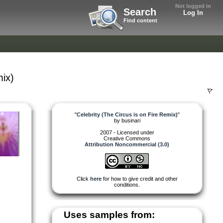
Not logged in
Search
Log In
Find content
mix)
"
Celebrity (The Circus is on Fire Remix)
"
by
businari
2007 - Licensed under
Creative Commons
Attribution Noncommercial (3.0)
Click
here
for how to give credit and other
conditions.
Uses samples from: