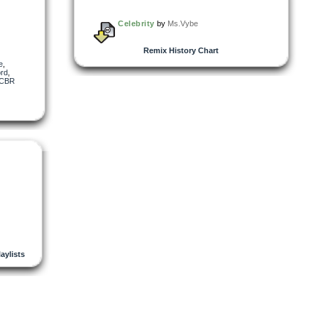
Celebrity
by
Ms.Vybe
Remix History Chart
re
,
rd
,
CBR
laylists