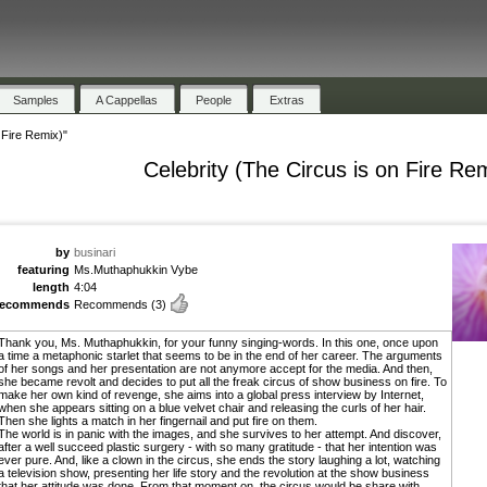
Samples
A Cappellas
People
Extras
 Fire Remix)"
Celebrity (The Circus is on Fire Re
by
businari
featuring
Ms.Muthaphukkin Vybe
length
4:04
recommends
Recommends
(3)
Thank you, Ms. Muthaphukkin, for your funny singing-words. In this one, once upon
a time a metaphonic starlet that seems to be in the end of her career. The arguments
of her songs and her presentation are not anymore accept for the media. And then,
she became revolt and decides to put all the freak circus of show business on fire. To
make her own kind of revenge, she aims into a global press interview by Internet,
when she appears sitting on a blue velvet chair and releasing the curls of her hair.
Then she lights a match in her fingernail and put fire on them.
The world is in panic with the images, and she survives to her attempt. And discover,
after a well succeed plastic surgery - with so many gratitude - that her intention was
ever pure. And, like a clown in the circus, she ends the story laughing a lot, watching
a television show, presenting her life story and the revolution at the show business
that her attitude was done. From that moment on, the circus would be share with