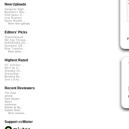
New Uploads
Gangster Nigh...
Banshee's Wai...
Chill beats 0...
Lost Roamin'
Namu Myōhō ...
More new uploads
Editors' Picks
Superimposed
P
We See Throug...
DIRGE2026 (Ac...
Humanity (26 ...
Rise Transfor...
More picks...
Highest Rated
CC Summer ...
We'll be O...
Xtended Ch...
StressStat...
Bending Ba...
Just Lucky...
Recent Reviewers
The Zone
airtone
Kara Square
Speck
martinsea
Martijn de Bo...
Gabriel Shell...
More reviews...
Support ccMixter