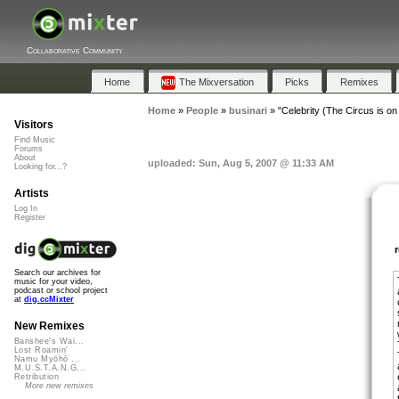
Collaborative Community
Home
The Mixversation
Picks
Remixes
Home
»
People
»
businari
»
"Celebrity (The Circus is on
Visitors
Find Music
Forums
About
uploaded: Sun, Aug 5, 2007 @ 11:33 AM
Looking for...?
Artists
Log In
Register
Search our archives for
music for your video,
podcast or school project
at
dig.ccMixter
New Remixes
Banshee's Wai...
Lost Roamin'
Namu Myōhō ...
M.U.S.T.A.N.G...
Retribution
More new remixes