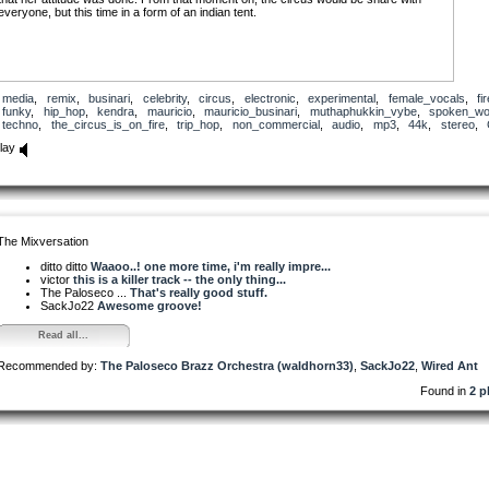
everyone, but this time in a form of an indian tent.
media
,
remix
,
businari
,
celebrity
,
circus
,
electronic
,
experimental
,
female_vocals
,
fi
funky
,
hip_hop
,
kendra
,
mauricio
,
mauricio_businari
,
muthaphukkin_vybe
,
spoken_wo
techno
,
the_circus_is_on_fire
,
trip_hop
,
non_commercial
,
audio
,
mp3
,
44k
,
stereo
,
lay
The Mixversation
ditto ditto
Waaoo..! one more time, i'm really impre...
victor
this is a killer track -- the only thing...
The Paloseco ...
That's really good stuff.
SackJo22
Awesome groove!
Read all...
Recommended by:
The Paloseco Brazz Orchestra (waldhorn33)
,
SackJo22
,
Wired Ant
Found in
2 p