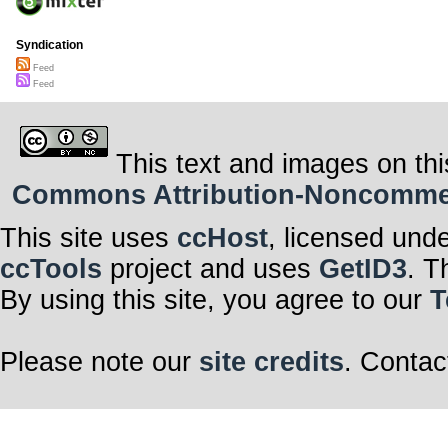
Syndication
Feed
Feed
This text and images on thi
Commons Attribution-Noncommerci
This site uses
ccHost
, licensed und
ccTools
project and uses
GetID3
. T
By using this site, you agree to our
T
Please note our
site credits
. Contac