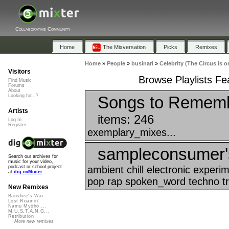
Collaborative Community
Home
The Mixversation
Picks
Remixes
Home
»
People
»
businari
»
Celebrity (The Circus is o
Visitors
Browse Playlists Fea
Find Music
Forums
About
Songs to Rememb
Looking for...?
Artists
items: 246
Log In
Register
exemplary_mixes...
sampleconsumer's 
Search our archives for
music for your video,
ambient chill electronic exper
podcast or school project
at
dig.ccMixter
pop rap spoken_word techno tr
New Remixes
Banshee's Wai...
Lost Roamin'
Namu Myōhō ...
M.U.S.T.A.N.G...
Retribution
More new remixes