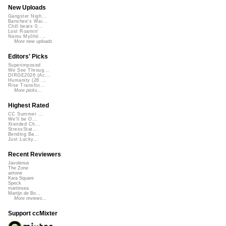
New Uploads
Gangster Nigh...
Banshee's Wai...
Chill beats 0...
Lost Roamin'
Namu Myōhō ...
More new uploads
Editors' Picks
Superimposed
We See Throug...
DIRGE2026 (Ac...
Humanity (26 ...
Rise Transfor...
More picks...
Highest Rated
CC Summer ...
We'll be O...
Xtended Ch...
StressStat...
Bending Ba...
Just Lucky...
Recent Reviewers
Javolenus
The Zone
airtone
Kara Square
Speck
martinsea
Martijn de Bo...
More reviews...
Support ccMixter