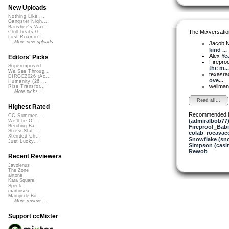
New Uploads
Nothing Like ...
Gangster Nigh...
Banshee's Wai...
The Mixversatio
Chill beats 0...
Lost Roamin'
More new uploads
Jacob 
kind ...
Alex
Ye
Editors' Picks
Firepro
Superimposed
the m...
We See Throug...
texasra
DIRGE2026 (Ac...
ove...
Humanity (26 ...
wellma
Rise Transfor...
More picks...
Read all...
Highest Rated
Recommended 
CC Summer ...
(admiralbob77
We'll be O...
Bending Ba...
Fireproof_Bab
StressStat...
colab
,
rocavac
Xtended Ch...
Snowflake (sn
Just Lucky...
Simpson (casi
Rewob
Recent Reviewers
Javolenus
The Zone
airtone
Kara Square
Speck
martinsea
Martijn de Bo...
More reviews...
Support ccMixter