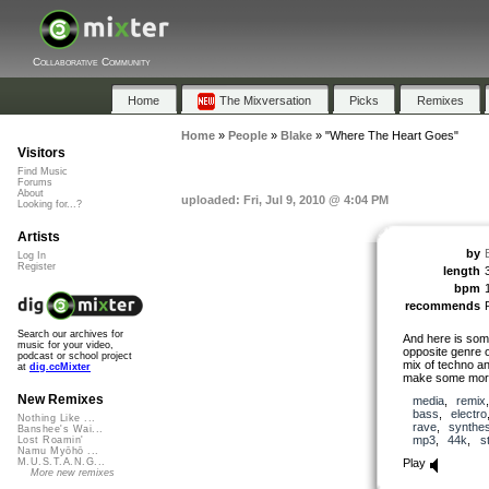
Collaborative Community
Home
The Mixversation
Picks
Remixes
Home
»
People
»
Blake
»
"Where The Heart Goes"
Visitors
Find Music
Forums
About
uploaded: Fri, Jul 9, 2010 @ 4:04 PM
Looking for...?
Artists
by
Log In
Register
length
bpm
recommends
Search our archives for
And here is som
music for your video,
opposite genre o
podcast or school project
mix of techno and
at
dig.ccMixter
make some more
New Remixes
media
,
remix
bass
,
electro
Nothing Like ...
rave
,
synthes
Banshee's Wai...
mp3
,
44k
,
s
Lost Roamin'
Namu Myōhō ...
Play
M.U.S.T.A.N.G...
More new remixes