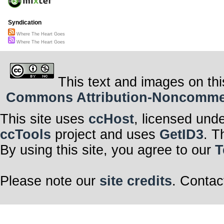
Syndication
Where The Heart Goes
Where The Heart Goes
This text and images on thi
Commons Attribution-Noncommerci
This site uses
ccHost
, licensed und
ccTools
project and uses
GetID3
. T
By using this site, you agree to our
T
Please note our
site credits
. Contac