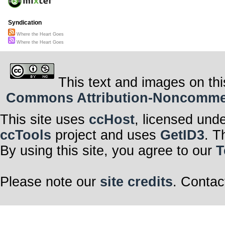
Syndication
Where the Heart Goes
Where the Heart Goes
This text and images on thi
Commons Attribution-Noncommerci
This site uses
ccHost
, licensed und
ccTools
project and uses
GetID3
. T
By using this site, you agree to our
T
Please note our
site credits
. Contac