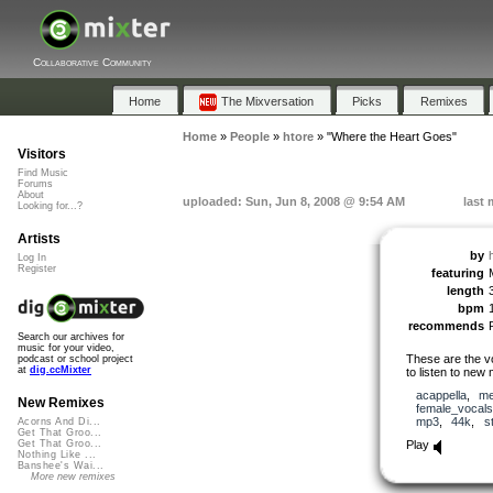
Collaborative Community
Home
The Mixversation
Picks
Remixes
Home
»
People
»
htore
»
"Where the Heart Goes"
Visitors
Find Music
Forums
About
uploaded: Sun, Jun 8, 2008 @ 9:54 AM
last 
Looking for...?
Artists
by
Log In
Register
featuring
length
bpm
recommends
Search our archives for
music for your video,
These are the vo
podcast or school project
at
dig.ccMixter
to listen to new 
acappella
,
me
New Remixes
female_vocals
mp3
,
44k
,
s
Acorns And Di...
Get That Groo...
Play
Get That Groo...
Nothing Like ...
Banshee's Wai...
More new remixes