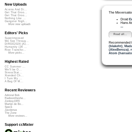
New Uploads
Acorns And Di...
The Mixversatio
Get That Groo...
Get That Groo...
Nothing Like ...
Droid
Ed
Gangster Nigh...
Hans A
More new uploads
...
Editors' Picks
Read all...
Superimposed
We See Throug...
Recommended 
DIRGE2026 (Ac...
(blakeht)
,
Mada
Humanity (26 ...
(AlexBeroza)
,
Rise Transfor...
Atom (hansat
More picks...
Highest Rated
CC Summer ...
We'll be O...
StressStat...
Xtended Ch...
I Turn My ...
A Bag Of M...
Recent Reviewers
Admiral Bob
Radioontheshe...
Zenboy1955
Martijn de Bo...
Speck
Javolenus
The Zone
More reviews...
Support ccMixter