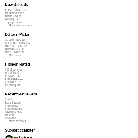
New Uploads
Slow Piano - ...
Relaxing Pian...
Didnt really ...
Calling Out
Trying to wor...
More new uploads
Editors' Picks
Superimposed
We See Throug...
DIRGE2026 (Ac...
Humanity (26 ...
Rise Transfor...
More picks...
Highest Rated
CC Summer ...
We'll be O...
Prickly Im...
StressStat...
Xtended Ch...
Bending Ba...
Recent Reviewers
Speck
Kara Square
martinsea
Martijn de Bo...
Gabriel Shell...
Rewob
Apoxode
More reviews...
Support ccMixter