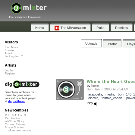
Collaborative Community
Home
The Mixversation
Picks
Remixes
Visitors
Uploads
Profile
Playl
Find Music
Forums
About
Looking for...?
Artists
Log In
Register
Where the Heart Goe
by
htore
Sun, Jun 8, 2008 @ 9:54 AM
Search our archives for
acappella
,
media
,
bpm_140_1
music for your video,
electro
,
female_vocals
,
powe
podcast or school project
at
dig.ccMixter
Play
New Remixes
M.U.S.T.A.N.G...
Retribution
We'll be Okay
Curves Before...
StressStation
More new remixes