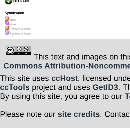
Syndication
htore
htore
Remixes of htore
Remixes of htore
This text and images on thi
Commons Attribution-Noncommerci
This site uses
ccHost
, licensed und
ccTools
project and uses
GetID3
. T
By using this site, you agree to our
T
Please note our
site credits
. Contac