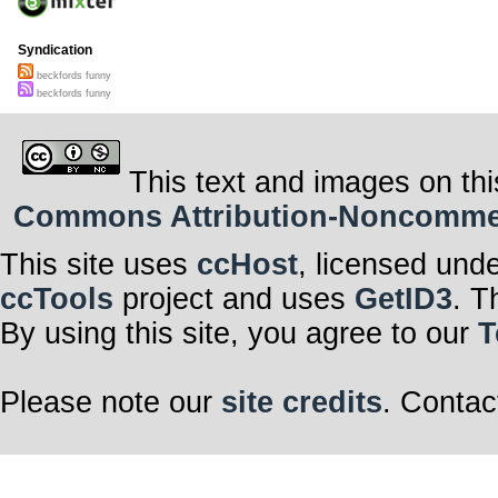
Syndication
beckfords funny
beckfords funny
This text and images on thi
Commons Attribution-Noncommerci
This site uses
ccHost
, licensed und
ccTools
project and uses
GetID3
. T
By using this site, you agree to our
T
Please note our
site credits
. Contac