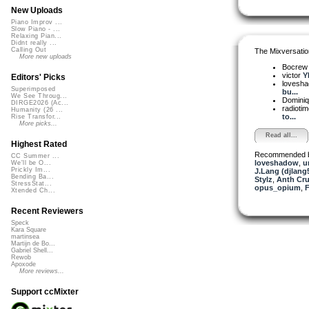
New Uploads
Piano Improv ...
Slow Piano - ...
Relaxing Pian...
Didnt really ...
Calling Out
The Mixversatio
More new uploads
Bocre
victor
Y
Editors' Picks
lovesh
Superimposed
bu...
We See Throug...
Dominiq
DIRGE2026 (Ac...
radioti
Humanity (26 ...
to...
Rise Transfor...
More picks...
Read all...
Highest Rated
Recommended 
CC Summer ...
loveshadow
,
u
We'll be O...
Prickly Im...
J.Lang (djlang
Bending Ba...
Stylz
,
Anth Cru
StressStat...
opus_opium
,
Xtended Ch...
Recent Reviewers
Speck
Kara Square
martinsea
Martijn de Bo...
Gabriel Shell...
Rewob
Apoxode
More reviews...
Support ccMixter