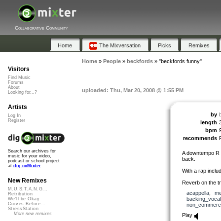
Collaborative Community
Home
The Mixversation
Picks
Remixes
Home
»
People
»
beckfords
»
"beckfords funny"
Visitors
Find Music
Forums
About
uploaded: Thu, Mar 20, 2008 @ 1:55 PM
Looking for...?
Artists
by
Log In
Register
length
bpm
recommends
Search our archives for
A downtempo R &
music for your video,
back.
podcast or school project
at
dig.ccMixter
With a rap incl
New Remixes
Reverb on the tra
M.U.S.T.A.N.G...
acappella
,
me
Retribution
backing_voca
We'll be Okay
Curves Before...
non_commerci
StressStation
More new remixes
Play