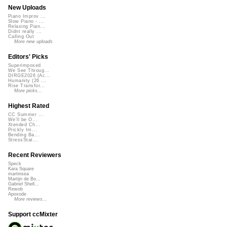
New Uploads
Piano Improv ...
Slow Piano - ...
Relaxing Pian...
Didnt really ...
Calling Out
More new uploads
Editors' Picks
Superimposed
We See Throug...
DIRGE2026 (Ac...
Humanity (26 ...
Rise Transfor...
More picks...
Highest Rated
CC Summer ...
We'll be O...
Xtended Ch...
Prickly Im...
Bending Ba...
StressStat...
Recent Reviewers
Speck
Kara Square
martinsea
Martijn de Bo...
Gabriel Shell...
Rewob
Apoxode
More reviews...
Support ccMixter