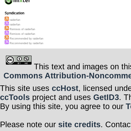
Syndication
raiderfan
raiderfan
Remixes of raiderfan
Remixes of raiderfan
Recommended by raiderfan
Recommended by raiderfan
This text and images on thi
Commons Attribution-Noncommerci
This site uses
ccHost
, licensed und
ccTools
project and uses
GetID3
. T
By using this site, you agree to our
T
Please note our
site credits
. Contac