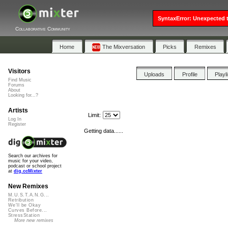
SyntaxError: Unexpected t
Collaborative Community
Home
The Mixversation
Picks
Remixes
Visitors
Uploads
Profile
Playl
Find Music
Forums
About
Looking for...?
Artists
Limit:
Log In
Register
Getting data......
Search our archives for
music for your video,
podcast or school project
at
dig.ccMixter
New Remixes
M.U.S.T.A.N.G...
Retribution
We'll be Okay
Curves Before...
StressStation
More new remixes