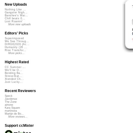
New Uploads
Nothing Like ...
Gangster Nigh...
Banshee's Wai...
Chill beats 0...
Lost Roamin'
More new uploads
Editors' Picks
Superimposed
We See Throug...
DIRGE2026 (Ac...
Humanity (26 ...
Rise Transfor...
More picks...
Highest Rated
CC Summer ...
We'll be O...
Bending Ba...
StressStat...
Xtended Ch...
Just Lucky...
Recent Reviewers
Speck
Javolenus
The Zone
airtone
Kara Square
martinsea
Martijn de Bo...
More reviews...
Support ccMixter