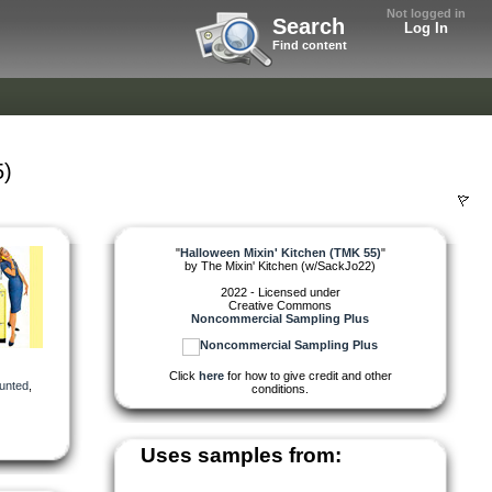
Not logged in
Search
Log In
Find content
5)
"
Halloween Mixin' Kitchen (TMK 55)
"
by
The Mixin' Kitchen (w/SackJo22)
2022 - Licensed under
Creative Commons
Noncommercial Sampling Plus
Click
here
for how to give credit and other
unted
,
conditions.
Uses samples from: