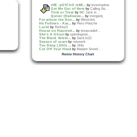
tHE -pSYChO reMI...
by
loveshadow
Get Me Out of Here
by
Calling Sis...
Trick or Treat
by
MC Jack in ...
Quiver (Hallowee...
by
morgantj
For whom the Doo...
by
Wired Ant
He Follows - Kar...
by
Piero Peluche
Lucid
by
RizKeyG
House on Haunted...
by
texasradiof...
She's A Ghost
by
spinningmer...
The Black Velvet...
by
SackJo22
Season of scare
by
reiswerk
Too Deep [Jihfa ...
by
Jihfa
Cut Off Your Head
by
Madam Snowf...
Remix History Chart