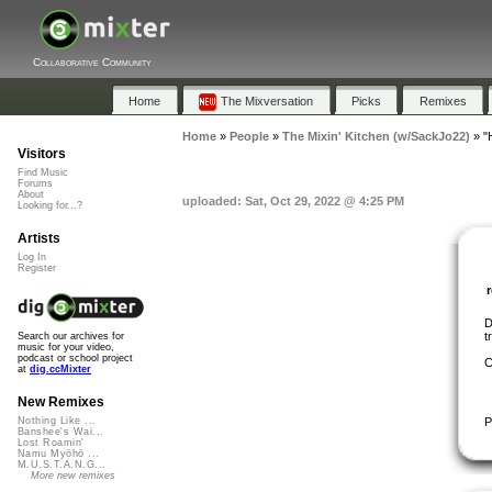
Collaborative Community
Home
The Mixversation
Picks
Remixes
Home
»
People
»
The Mixin' Kitchen (w/SackJo22)
»
"
Visitors
Find Music
Forums
About
uploaded: Sat, Oct 29, 2022 @ 4:25 PM
Looking for...?
Artists
Log In
Register
D
t
Search our archives for
music for your video,
podcast or school project
C
at
dig.ccMixter
New Remixes
P
Nothing Like ...
Banshee's Wai...
Lost Roamin'
Namu Myōhō ...
M.U.S.T.A.N.G...
More new remixes