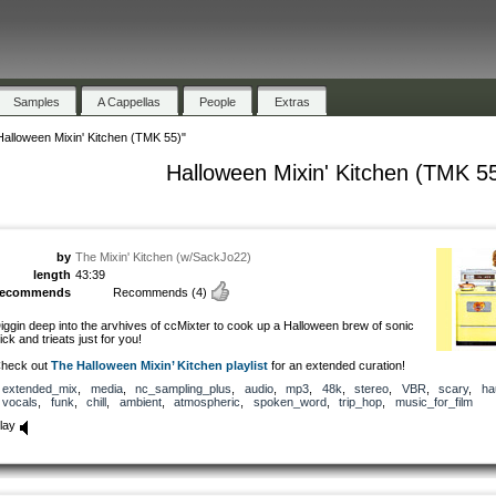
Samples
A Cappellas
People
Extras
Halloween Mixin' Kitchen (TMK 55)"
Halloween Mixin' Kitchen (TMK 5
by
The Mixin' Kitchen (w/SackJo22)
length
43:39
recommends
Recommends
(4)
iggin deep into the arvhives of ccMixter to cook up a Halloween brew of sonic
rick and trieats just for you!
heck out
The Halloween Mixin’ Kitchen playlist
for an extended curation!
extended_mix
,
media
,
nc_sampling_plus
,
audio
,
mp3
,
48k
,
stereo
,
VBR
,
scary
,
ha
vocals
,
funk
,
chill
,
ambient
,
atmospheric
,
spoken_word
,
trip_hop
,
music_for_film
lay