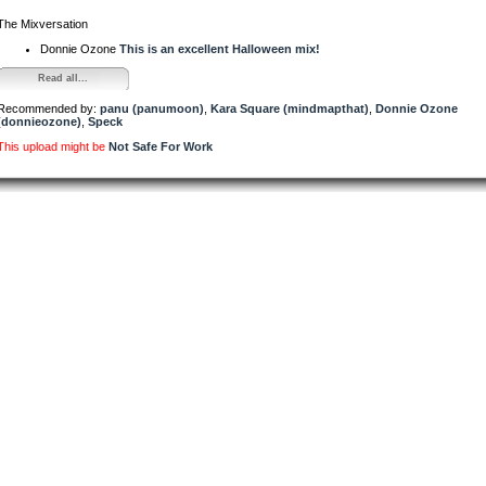
The Mixversation
Donnie Ozone
This is an excellent Halloween mix!
Read all...
Recommended by:
panu (panumoon)
,
Kara Square (mindmapthat)
,
Donnie Ozone
(donnieozone)
,
Speck
This upload might be
Not Safe For Work