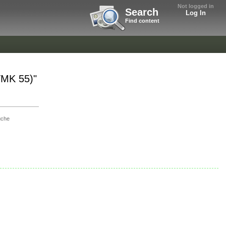
Not logged in
Search
Log In
Find content
TMK 55)"
uche