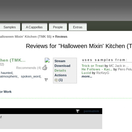
Samples
A Cappellas
People
Extras
alloween Mixin' Kitchen (TMK 55)
»
Reviews
Reviews for "Halloween Mixin' Kitchen (
chen (TMK...
uses samples from:
Stream
22)
Download
Trick or Treat
by
MC Jack in ...
Recommends
(4)
He Follows - Kar...
by
Piero Pel
Details
,
haunted
,
Lucid
by
RizKeyG
Actions
atmospheric
,
spoken_word
,
more...
(1)
or Work
.
permalink
x!