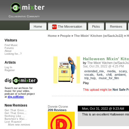
Collaborative Community
Home
The Mixversation
Picks
Remixes
Home
»
People
»
The Mixin' Kitchen (w/SackJo22)
»
H
Visitors
Find Music
Forums
About
Looking for...?
Halloween Mixin' Kit
Artists
by
The Mixin' Kitchen (w/SackJo
Sat, Oct 29, 2022 @ 4:25 PM
Log In
Register
extended_mix
,
media
,
scary
vocals
,
funk
,
chill
,
ambient
,
trip_hop
,
music_for_film
Play
Search our archives for
This upload might be
Not Safe F
music for your video,
podcast or school project
at
dig.ccMixter
New Remixes
Donnie Ozone
Mon, Oct 31, 2022 @ 9:23 AM
209 Reviews
Get That Groo...
Get That Groo...
This is an excellent Halloween mi
Nothing Like ...
Banshee's Wai...
Lost Roamin'
More new remixes