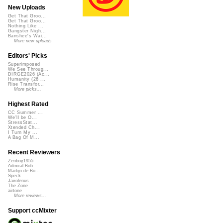
New Uploads
Get That Groo...
Get That Groo...
Nothing Like ...
Gangster Nigh...
Banshee's Wai...
More new uploads
Editors' Picks
Superimposed
We See Throug...
DIRGE2026 (Ac...
Humanity (26 ...
Rise Transfor...
More picks...
Highest Rated
CC Summer ...
We'll be O...
StressStat...
Xtended Ch...
I Turn My ...
A Bag Of M...
Recent Reviewers
Zenboy1955
Admiral Bob
Martijn de Bo...
Speck
Javolenus
The Zone
airtone
More reviews...
Support ccMixter