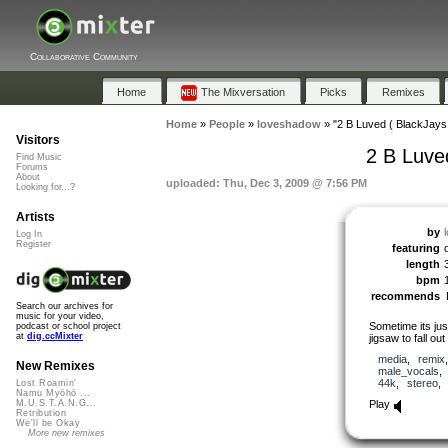
Collaborative Community
Home
The Mixversation
Picks
Remixes
Home
»
People
»
loveshadow
»
"2 B Luved ( BlackJay
Visitors
2 B Luve
Find Music
Forums
About
uploaded: Thu, Dec 3, 2009 @ 7:56 PM
Looking for...?
Artists
by
Log In
Register
featuring
length
bpm
recommends
Search our archives for
music for your video,
Sometime its just
podcast or school project
at
dig.ccMixter
jigsaw to fall out
media
,
remix
New Remixes
male_vocals
44k
,
stereo
Lost Roamin'
Namu Myōhō ...
Play
M.U.S.T.A.N.G...
Retribution
We'll be Okay
More new remixes