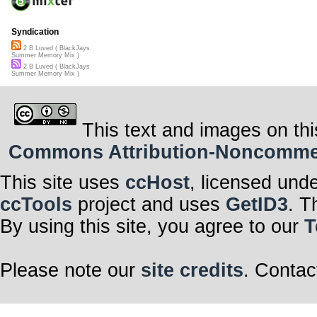
Syndication
2 B Luved ( BlackJays
Summer Memory Mix )
2 B Luved ( BlackJays
Summer Memory Mix )
This text and images on thi
Commons Attribution-Noncommerci
This site uses
ccHost
, licensed und
ccTools
project and uses
GetID3
. T
By using this site, you agree to our
T
Please note our
site credits
. Contac