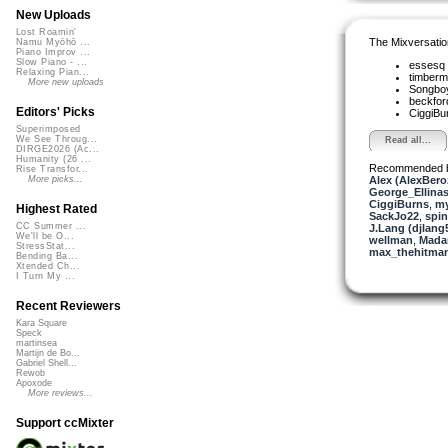
New Uploads
Lost Roamin'
The Mixversatio
Namu Myōhō ...
Piano Improv ...
Slow Piano - ...
essesq
Relaxing Pian...
timber
More new uploads
Songbo
beckfo
Editors' Picks
CiggiBu
Superimposed
We See Throug...
Read all...
DIRGE2026 (Ac...
Humanity (26 ...
Recommended 
Rise Transfor...
Alex (AlexBero
More picks...
George_Ellina
CiggiBurns
,
my
Highest Rated
SackJo22
,
spin
CC Summer ...
J.Lang (djlang
We'll be O...
wellman
,
Mada
StressStat...
max_thehitma
Bending Ba...
Xtended Ch...
I Turn My ...
Recent Reviewers
Kara Square
Speck
martinsea
Martijn de Bo...
Gabriel Shell...
Rewob
Apoxode
More reviews...
Support ccMixter