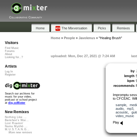
Collaborative Community
Home
The Mixversation
Picks
Remixes
Home
»
People
»
Javolenus
»
"Healing Brush"
Visitors
Find Music
Forums
About
uploaded: Mon, Dec 27, 2021 @ 7:24 AM
las
Looking for...?
Artists
by
Log In
Register
length
bpm
recommends
Search our archives for
Impromptu sessi
music for your video,
to CFCEAC. Will
podcast or school project
at
dig.ccMixter
sample
,
medi
audio
,
mp3
,
New Remixes
acoustic
,
guit
video_music
Nothing Like ...
Banshee's Wai...
Play
Lost Roamin'
Namu Myōhō ...
M.U.S.T.A.N.G...
More new remixes