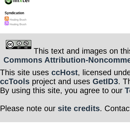
Syndication
Healing Brush
Healing Brush
This text and images on thi
Commons Attribution-Noncommerci
This site uses
ccHost
, licensed und
ccTools
project and uses
GetID3
. T
By using this site, you agree to our
T
Please note our
site credits
. Contac