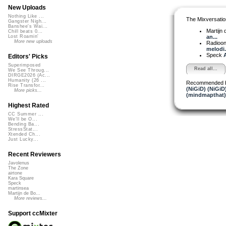
New Uploads
Nothing Like ...
The Mixversatio
Gangster Nigh...
Banshee's Wai...
Martijn 
Chill beats 0...
an...
Lost Roamin'
More new uploads
Radioon
melodi.
Speck
A
Editors' Picks
Superimposed
Read all...
We See Throug...
DIRGE2026 (Ac...
Humanity (26 ...
Recommended 
Rise Transfor...
(NiGiD) (NiGiD
More picks...
(mindmapthat)
Highest Rated
CC Summer ...
We'll be O...
Bending Ba...
StressStat...
Xtended Ch...
Just Lucky...
Recent Reviewers
Javolenus
The Zone
airtone
Kara Square
Speck
martinsea
Martijn de Bo...
More reviews...
Support ccMixter