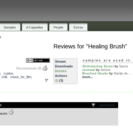
Samples
A Cappellas
People
Extras
s
Reviews for "Healing Brush"
samples are used in:
Stream
Downloads
Shimmering Ennui
by
Speck
Recommends
(8)
renewal
by
airtone
Details
0
,
ccplus
,
Brushed Healer
by
Martijn de ...
Actions
,
chill
,
music_for_film
,
more...
(3)
.
M
permalink
asure.