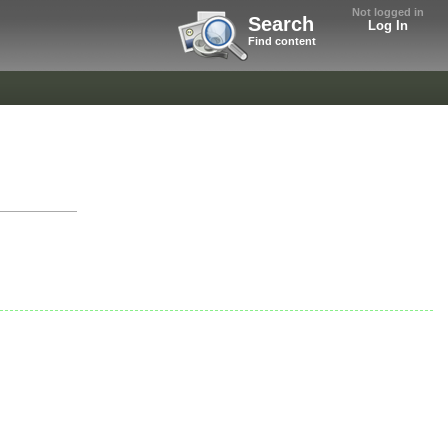
Not logged in
Search
Log In
Find content