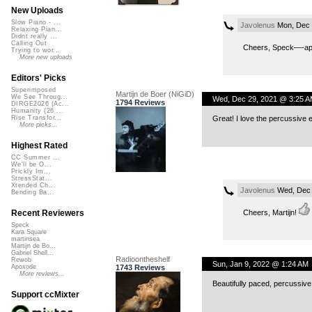
New Uploads
Slow Piano - ...
Javolenus
Mon, Dec 
Relaxing Pian...
Didnt really ...
Calling Out
Cheers, Speck—-appr
Trying to wor...
More new uploads
Editors' Picks
Superimposed
Martijn de Boer (NiGiD)
We See Throug...
Wed, Dec 29, 2021 @ 3:25 A
1794 Reviews
DIRGE2026 (Ac...
Humanity (26 ...
Great! I love the percussive 
Rise Transfor...
More picks...
Highest Rated
CC Summer ...
We'll be O...
Prickly Im...
StressStat...
Xtended Ch...
Javolenus
Wed, Dec 
Bending Ba...
Cheers, Martijn!
Recent Reviewers
Speck
Kara Square
martinsea
Martijn de Bo...
Gabriel Shell...
Radioontheshelf
Rewob
Sun, Jan 9, 2022 @ 1:24 AM
1743 Reviews
Apoxode
More reviews...
Beautifully paced, percussiv
Support ccMixter