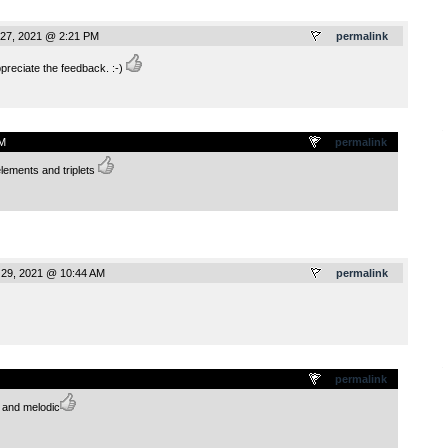
27, 2021 @ 2:21 PM
permalink
eciate the feedback. :-)
.
M
permalink
elements and triplets
29, 2021 @ 10:44 AM
permalink
.
permalink
e and melodic