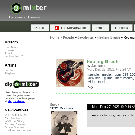
Collaborative Community
Home
The Mixversation
Picks
Remixes
Home
»
People
»
Javolenus
»
Healing Brush
»
Review
Visitors
Find Music
Forums
About
Looking for...?
Healing Brush
Artists
by
Javolenus
Mon, Dec 27, 2021 @ 7:24 AM
Log In
Register
sample
,
media
,
bpm_095_10
acoustic
,
guitar
,
instrumental
video_music
Play
Search our archives for
music for your video,
podcast or school project
at
dig.ccMixter
Speck
Mon, Dec 27, 2021 @ 9:19 A
11921 Reviews
New Remixes
Another beauty, always a ple
M.U.S.T.A.N.G...
Retribution
We'll be Okay
Curves Before...
StressStation
More new remixes