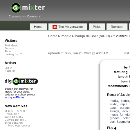
Collaborative Community
Home
The Mixversation
Picks
Remixes
Home
»
People
»
Martijn de Boer (NiGiD)
»
"Brushed H
Visitors
Find Music
Forums
About
uploaded: Sun, Jan 23, 2022 @ 4:28 AM
last
Looking for...?
Artists
by
Log In
Register
featuring
length
bpm
recommends
Search our archives for
music for your video,
Remix of Javol
podcast or school project
at
dig.ccMixter
media
,
remix
audio
,
mp3
,
New Remixes
bass
,
percus
strings
,
acous
M.U.S.T.A.N.G...
Retribution
music_for_vid
We'll be Okay
groove
,
boler
Curves Before...
bert_kaempfer
StressStation
More new remixes
Play