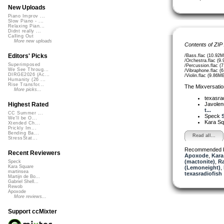
New Uploads
Piano Improv ...
Slow Piano - ...
Relaxing Pian...
Didnt really ...
Calling Out
More new uploads
Contents of ZIP
Editors' Picks
/Bass.flac (10.92M
/Orchestra.flac (9
Superimposed
/Percussion.flac (
We See Throug...
/Vibraphone.flac (
DIRGE2026 (Ac...
/Violin.flac (9.86M
Humanity (26 ...
Rise Transfor...
The Mixversatio
More picks...
texasra
Javole
Highest Rated
t...
CC Summer ...
Speck
S
We'll be O...
Kara S
Xtended Ch...
Prickly Im...
Bending Ba...
Read all...
StressStat...
Recommended 
Recent Reviewers
Apoxode
,
Kara
(mactonite)
,
Ra
Speck
Kara Square
(Lemoneight)
,
martinsea
texasradiofish
Martijn de Bo...
Gabriel Shell...
Rewob
Apoxode
More reviews...
Support ccMixter