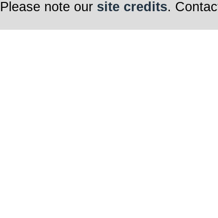
Please note our
site credits
. Contac