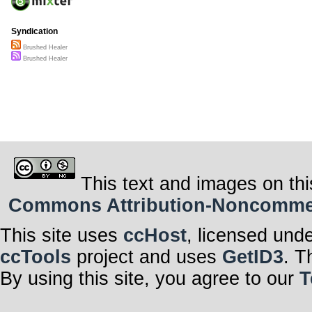
Syndication
Brushed Healer
Brushed Healer
This text and images on thi
Commons Attribution-Noncommerci
This site uses
ccHost
, licensed und
ccTools
project and uses
GetID3
. T
By using this site, you agree to our
T