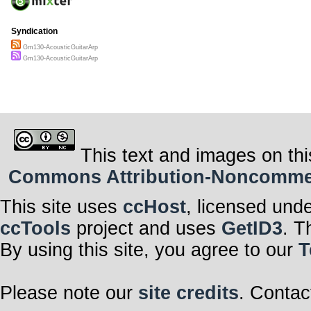
Syndication
Gm130-AcousticGuitarArp
Gm130-AcousticGuitarArp
This text and images on thi
Commons Attribution-Noncommerci
This site uses
ccHost
, licensed und
ccTools
project and uses
GetID3
. T
By using this site, you agree to our
T
Please note our
site credits
. Contac