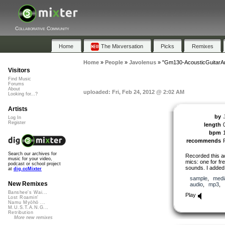
Collaborative Community
Home
The Mixversation
Picks
Remixes
Home
»
People
»
Javolenus
»
"Gm130-AcousticGuitarA
Visitors
Find Music
Forums
About
uploaded: Fri, Feb 24, 2012 @ 2:02 AM
Looking for...?
Artists
by
Log In
Register
length
bpm
recommends
Search our archives for
Recorded this ac
music for your video,
mics: one for fr
podcast or school project
sounds. I added
at
dig.ccMixter
sample
,
medi
New Remixes
audio
,
mp3
,
Banshee's Wai...
Play
Lost Roamin'
Namu Myōhō ...
M.U.S.T.A.N.G...
Retribution
More new remixes