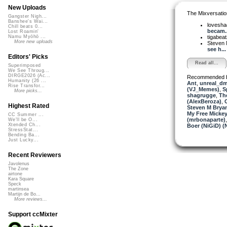
New Uploads
The Mixversatio
Gangster Nigh...
Banshee's Wai...
lovesh
Chill beats 0...
becam..
Lost Roamin'
tigabea
Namu Myōhō ...
More new uploads
Steven 
see h...
Editors' Picks
Read all...
Superimposed
We See Throug...
DIRGE2026 (Ac...
Recommended 
Humanity (26 ...
Ant
,
unreal_d
Rise Transfor...
(VJ_Memes)
,
S
More picks...
shagrugge
,
Th
(AlexBeroza)
,
Highest Rated
Steven M Bryan
My Free Mickey
CC Summer ...
(mrbonaparte)
We'll be O...
Xtended Ch...
Boer (NiGiD) (
StressStat...
Bending Ba...
Just Lucky...
Recent Reviewers
Javolenus
The Zone
airtone
Kara Square
Speck
martinsea
Martijn de Bo...
More reviews...
Support ccMixter