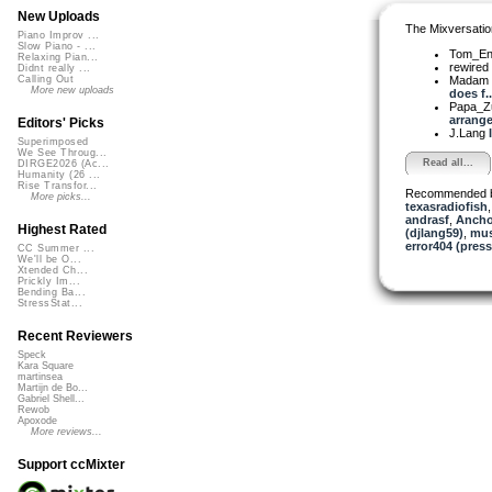
New Uploads
The Mixversatio
Piano Improv ...
Slow Piano - ...
Tom_E
Relaxing Pian...
rewired
Didnt really ...
Madam 
Calling Out
More new uploads
does f..
Papa_Z
arrange
Editors' Picks
J.Lang
Superimposed
We See Throug...
Read all...
DIRGE2026 (Ac...
Humanity (26 ...
Rise Transfor...
Recommended 
More picks...
texasradiofish
andrasf
,
Ancho
Highest Rated
(djlang59)
,
mus
error404 (press
CC Summer ...
We'll be O...
Xtended Ch...
Prickly Im...
Bending Ba...
StressStat...
Recent Reviewers
Speck
Kara Square
martinsea
Martijn de Bo...
Gabriel Shell...
Rewob
Apoxode
More reviews...
Support ccMixter