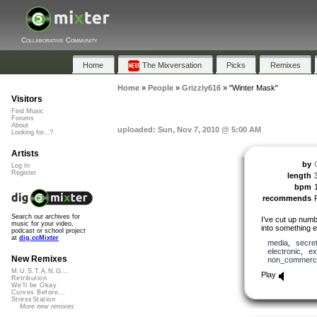
Collaborative Community
Home
The Mixversation
Picks
Remixes
Home
»
People
»
Grizzly616
»
"Winter Mask"
Visitors
Find Music
Forums
About
uploaded: Sun, Nov 7, 2010 @ 5:00 AM
Looking for...?
Artists
by
Log In
Register
length
bpm
recommends
Search our archives for
I’ve cut up num
music for your video,
into something 
podcast or school project
at
dig.ccMixter
media
,
secre
electronic
,
ex
New Remixes
non_commerci
M.U.S.T.A.N.G...
Play
Retribution
We'll be Okay
Curves Before...
StressStation
More new remixes