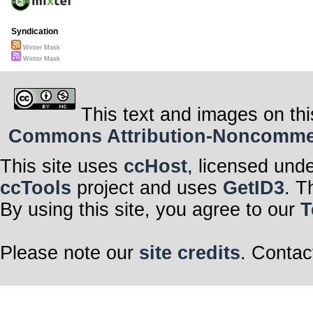
Syndication
Winter Mask
Winter Mask
This text and images on thi
Commons Attribution-Noncommerci
This site uses
ccHost
, licensed und
ccTools
project and uses
GetID3
. T
By using this site, you agree to our
T
Please note our
site credits
. Contac