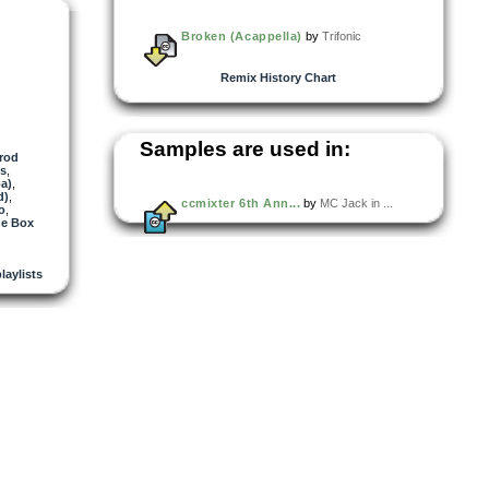
Broken (Acappella)
by
Trifonic
Remix History Chart
Samples are used in:
rod
es
,
a)
,
d)
,
ccmixter 6th Ann...
by
MC Jack in ...
o
,
he Box
playlists