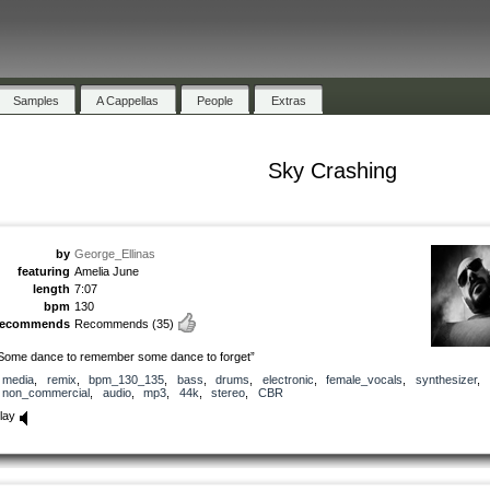
Samples
A Cappellas
People
Extras
Sky Crashing
by
George_Ellinas
featuring
Amelia June
length
7:07
bpm
130
recommends
Recommends
(35)
Some dance to remember some dance to forget”
media
,
remix
,
bpm_130_135
,
bass
,
drums
,
electronic
,
female_vocals
,
synthesizer
,
non_commercial
,
audio
,
mp3
,
44k
,
stereo
,
CBR
lay