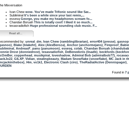
he Mixversation
Ivan Chew
wow. You've made Trifonic sound like Sar...
Subliminal
It's been a while since your last remix,...
essesq
George, you make my headphones scream fo...
Chandan Boruah
This is totally cool! I liked it so much...
texasradiofish
Huge professional sounding club music. F...
Read all...
ecommended by:
unreal_dm
,
Ivan Chew (ramblinglibrarian)
,
error404 (presse)
,
gasnop
gasnoo)
,
Blake (blakeht)
,
Alex (AlexBeroza)
,
Anchor (anchormejans)
,
Fireproof_Babi
ubliminal
,
AndreasF
,
panu (panumoon)
,
essesq
,
colab
,
Chandan Boruah (chandubab
onnie Drost (donniedrost)
,
texasradiofish
,
DeBenedictis (lisadb)
,
beckfords (beckfor
ScOmBer
,
copperhead
,
musikpirat
,
loveshadow
,
Admiral Bob (admiralbob77)
,
rocavac
ackJo22
,
GILXP
,
Vidian
,
stealingbeauty
,
Madam Snowflake (snowflake)
,
MC Jack in t
mcjackinthebox)
,
l4m
,
vo1k1
,
Electronic Clash (ciro)
,
TheRadialActive (Dennispager)
,
DURDEN
Found in
7 