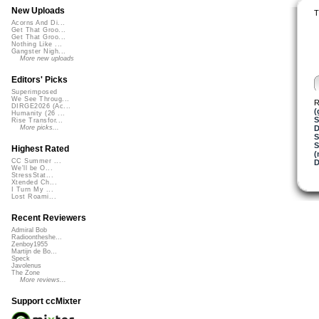
New Uploads
T
Acorns And Di...
Get That Groo...
Get That Groo...
Nothing Like ...
Gangster Nigh...
More new uploads
Editors' Picks
Superimposed
We See Throug...
R
DIRGE2026 (Ac...
(
Humanity (26 ...
S
Rise Transfor...
D
More picks...
S
Highest Rated
(
CC Summer ...
We'll be O...
StressStat...
Xtended Ch...
I Turn My ...
Lost Roami...
Recent Reviewers
Admiral Bob
Radioontheshe...
Zenboy1955
Martijn de Bo...
Speck
Javolenus
The Zone
More reviews...
Support ccMixter