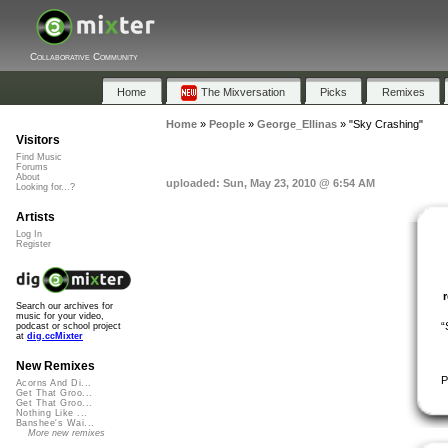
Collaborative Community
Home
The Mixversation
Picks
Remixes
Home
»
People
»
George_Ellinas
»
"Sky Crashing"
Visitors
Find Music
Forums
About
uploaded: Sun, May 23, 2010 @ 6:54 AM
Looking for...?
Artists
Log In
Register
Search our archives for
music for your video,
“
podcast or school project
at
dig.ccMixter
New Remixes
P
Acorns And Di...
Get That Groo...
Get That Groo...
Nothing Like ...
Banshee's Wai...
More new remixes