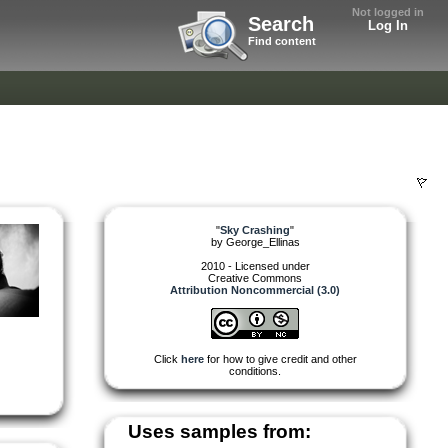
Not logged in
Search
Log In
Find content
"
Sky Crashing
"
by
George_Ellinas
2010 - Licensed under
Creative Commons
Attribution Noncommercial (3.0)
Click
here
for how to give credit and other
conditions.
Uses samples from: