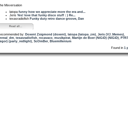
he Mixversation
latopa
funny how we appreciate more the era and...
Jeris
Yes! love that funky disco stuff : ) Re...
texasradiofish
Funky duty retro dance groove, Dan
Read all...
ecommended by:
Doxent Zsigmond (doxent)
,
latopa (latopa_zm)
,
Jeris (VJ_Memes)
,
nreal_dm
,
texasradiofish
,
rocavaco
,
musikpirat
,
Martijn de Boer (NiGiD) (NiGiD)
,
P7R7
egor) (party_redlight)
,
ScOmBer
,
Bluemillenium
Found in
1 