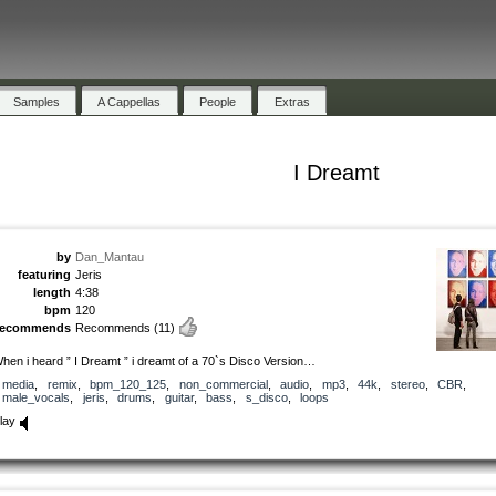
Samples
A Cappellas
People
Extras
I Dreamt
by
Dan_Mantau
featuring
Jeris
length
4:38
bpm
120
recommends
Recommends
(11)
hen i heard ” I Dreamt ” i dreamt of a 70`s Disco Version…
media
,
remix
,
bpm_120_125
,
non_commercial
,
audio
,
mp3
,
44k
,
stereo
,
CBR
,
male_vocals
,
jeris
,
drums
,
guitar
,
bass
,
s_disco
,
loops
lay