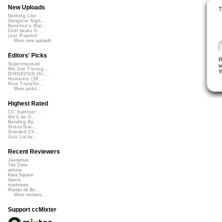
New Uploads
T
Nothing Like ...
Gangster Nigh...
Banshee's Wai...
Chill beats 0...
Lost Roamin'
More new uploads
Editors' Picks
R
Superimposed
u
We See Throug...
Y
DIRGE2026 (Ac...
Humanity (26 ...
Rise Transfor...
More picks...
Highest Rated
CC Summer ...
We'll be O...
Bending Ba...
StressStat...
Xtended Ch...
Just Lucky...
Recent Reviewers
Javolenus
The Zone
airtone
Kara Square
Speck
martinsea
Martijn de Bo...
More reviews...
Support ccMixter