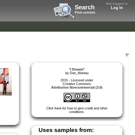
Not logged in
Search
Log In
Find content
"
I Dreamt
"
by
Dan_Mantau
2015 - Licensed under
Creative Commons
Attribution Noncommercial (3.0)
Click
here
for how to give credit and other
conditions.
Uses samples from: