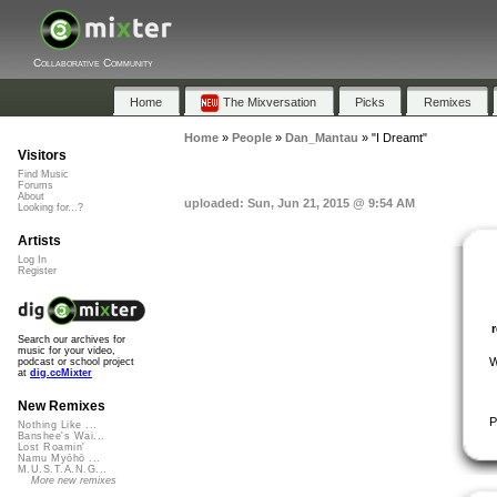
Collaborative Community
Home
The Mixversation
Picks
Remixes
Home
»
People
»
Dan_Mantau
»
"I Dreamt"
Visitors
Find Music
Forums
About
uploaded: Sun, Jun 21, 2015 @ 9:54 AM
Looking for...?
Artists
Log In
Register
Search our archives for
music for your video,
W
podcast or school project
at
dig.ccMixter
New Remixes
P
Nothing Like ...
Banshee's Wai...
Lost Roamin'
Namu Myōhō ...
M.U.S.T.A.N.G...
More new remixes