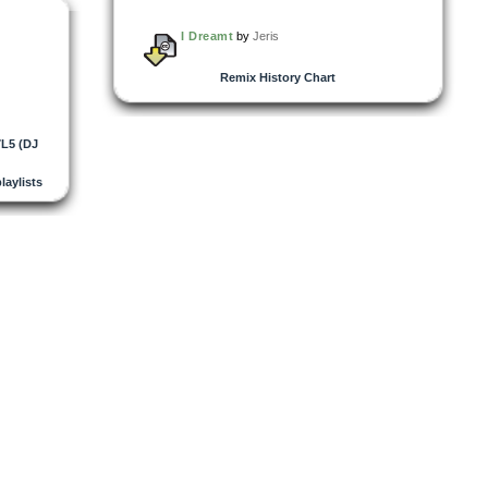
I Dreamt
by
Jeris
Remix History Chart
L5 (DJ
playlists