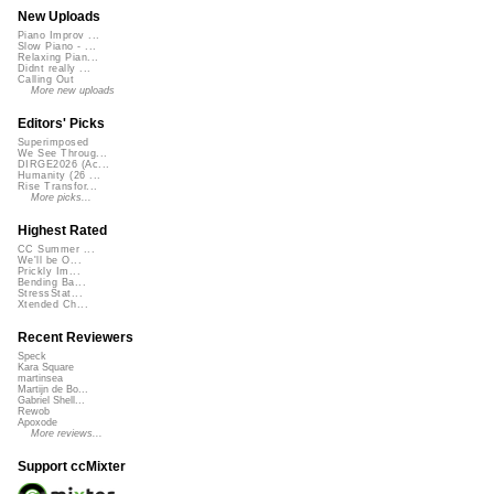
New Uploads
Piano Improv ...
Slow Piano - ...
Relaxing Pian...
Didnt really ...
Calling Out
More new uploads
Editors' Picks
Superimposed
We See Throug...
DIRGE2026 (Ac...
Humanity (26 ...
Rise Transfor...
More picks...
Highest Rated
CC Summer ...
We'll be O...
Prickly Im...
Bending Ba...
StressStat...
Xtended Ch...
Recent Reviewers
Speck
Kara Square
martinsea
Martijn de Bo...
Gabriel Shell...
Rewob
Apoxode
More reviews...
Support ccMixter