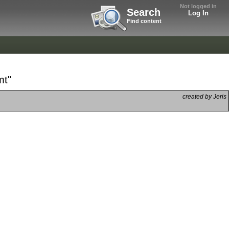
Not logged in
Search
Log In
Find content
mt"
created by Jeris