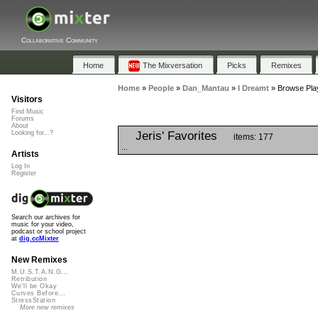
Collaborative Community
Home
The Mixversation
Picks
Remixes
Home
»
People
»
Dan_Mantau
»
I Dreamt
»
Browse Play
Visitors
Find Music
Forums
About
Jeris' Favorites
Looking for...?
items: 177
...
Artists
Log In
Register
Search our archives for
music for your video,
podcast or school project
at
dig.ccMixter
New Remixes
M.U.S.T.A.N.G...
Retribution
We'll be Okay
Curves Before...
StressStation
More new remixes