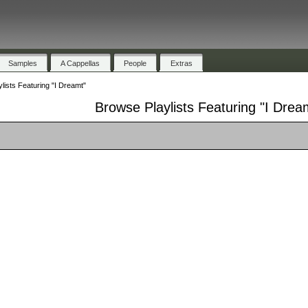
Samples
A Cappellas
People
Extras
lists Featuring "I Dreamt"
Browse Playlists Featuring "I Drea