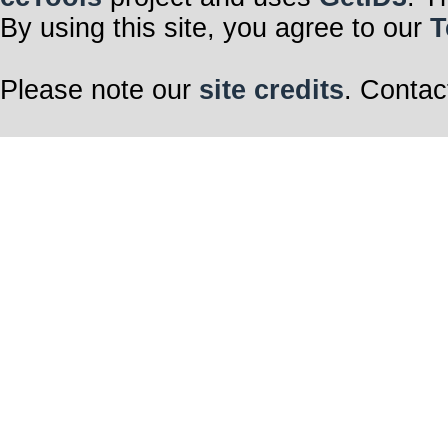
By using this site, you agree to our
T
Please note our
site credits
. Contac