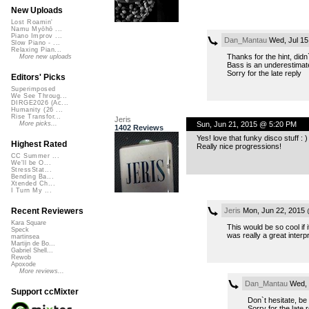
New Uploads
Lost Roamin'
Namu Myōhō ...
Piano Improv ...
Dan_Mantau
Wed, Jul 15
Slow Piano - ...
Relaxing Pian...
Thanks for the hint, did
More new uploads
Bass is an underestimate
Sorry for the late reply
Editors' Picks
Superimposed
We See Throug...
DIRGE2026 (Ac...
Humanity (26 ...
Rise Transfor...
Jeris
Sun, Jun 21, 2015 @ 5:20 PM
More picks...
1402 Reviews
Yes! love that funky disco stuff : )
Highest Rated
Really nice progressions!
CC Summer ...
We'll be O...
StressStat...
Bending Ba...
Xtended Ch...
I Turn My ...
Jeris
Mon, Jun 22, 2015 
Recent Reviewers
Kara Square
This would be so cool if
Speck
was really a great interpr
martinsea
Martijn de Bo...
Gabriel Shell...
Rewob
Apoxode
More reviews...
Dan_Mantau
Wed, 
Support ccMixter
Don`t hesitate, be
Sorry for the late 