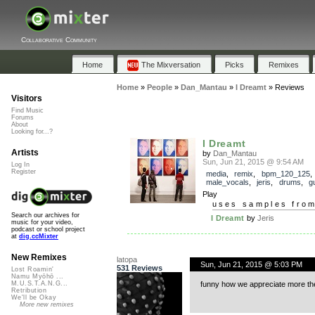
Collaborative Community
Home
The Mixversation
Picks
Remixes
Home
»
People
»
Dan_Mantau
»
I Dreamt
»
Reviews
Visitors
Find Music
Forums
About
Looking for...?
I Dreamt
Artists
by
Dan_Mantau
Sun, Jun 21, 2015 @ 9:54 AM
Log In
Register
media
,
remix
,
bpm_120_125
,
male_vocals
,
jeris
,
drums
,
gu
Play
uses samples fro
Search our archives for
I Dreamt
by
Jeris
music for your video,
podcast or school project
at
dig.ccMixter
New Remixes
latopa
Sun, Jun 21, 2015 @ 5:03 PM
531 Reviews
Lost Roamin'
Namu Myōhō ...
funny how we appreciate more the
M.U.S.T.A.N.G...
Retribution
We'll be Okay
More new remixes