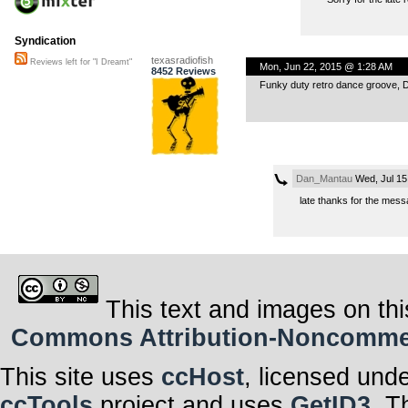
Syndication
texasradiofish
Reviews left for "I Dreamt"
Mon, Jun 22, 2015 @ 1:28 AM
8452 Reviews
Funky duty retro dance groove, 
Dan_Mantau
Wed, Jul 15
late thanks for the mes
This text and images on thi
Commons Attribution-Noncommerci
This site uses
ccHost
, licensed und
ccTools
project and uses
GetID3
. T