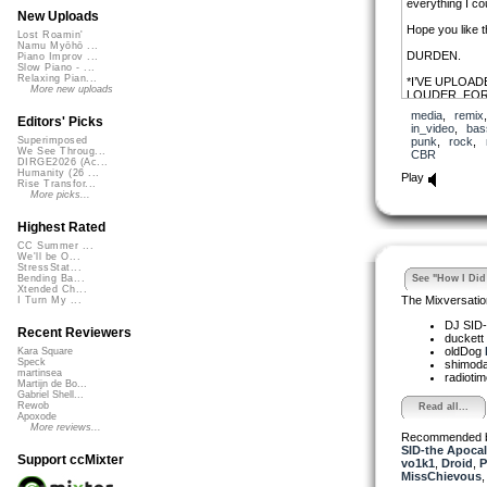
everything I co
New Uploads
Hope you like t
Lost Roamin'
Namu Myōhō ...
DURDEN.
Piano Improv ...
Slow Piano - ...
Relaxing Pian...
*I’VE UPLOAD
More new uploads
LOUDER, FOR
media
,
remix
Editors' Picks
in_video
,
bas
punk
,
rock
,
Superimposed
We See Throug...
CBR
DIRGE2026 (Ac...
Humanity (26 ...
Play
Rise Transfor...
More picks...
Highest Rated
CC Summer ...
We'll be O...
StressStat...
See "How I Did 
Bending Ba...
Xtended Ch...
The Mixversatio
I Turn My ...
DJ SID-
Recent Reviewers
duckett
oldDog
Kara Square
Speck
shimod
martinsea
radioti
Martijn de Bo...
Gabriel Shell...
Rewob
Read all...
Apoxode
More reviews...
Recommended 
SID-the Apoca
Support ccMixter
vo1k1
,
Droid
,
P
MissChievous