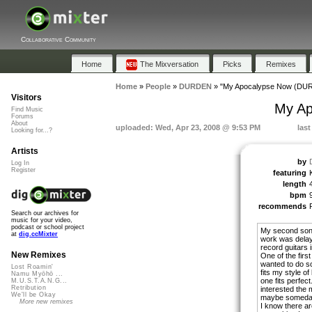
Collaborative Community
Home
The Mixversation
Picks
Remixes
Home
»
People
»
DURDEN
»
"My Apocalypse Now (DUR
Visitors
My Ap
Find Music
Forums
About
uploaded: Wed, Apr 23, 2008 @ 9:53 PM
last
Looking for...?
Artists
by
Log In
Register
featuring
length
bpm
recommends
Search our archives for
music for your video,
podcast or school project
My second song o
at
dig.ccMixter
work was delay
record guitars 
New Remixes
One of the first
wanted to do so
Lost Roamin'
fits my style o
Namu Myōhō ...
one fits perfect
M.U.S.T.A.N.G...
Retribution
interested the 
We'll be Okay
maybe someday I 
More new remixes
I know there ar