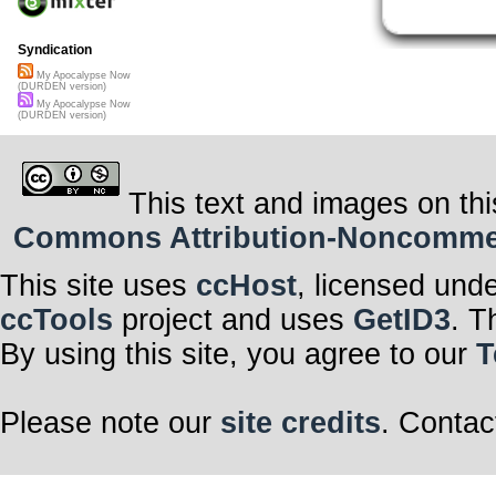
Syndication
My Apocalypse Now
(DURDEN version)
My Apocalypse Now
(DURDEN version)
This text and images on thi
Commons Attribution-Noncommerci
This site uses
ccHost
, licensed und
ccTools
project and uses
GetID3
. T
By using this site, you agree to our
T
Please note our
site credits
. Contac